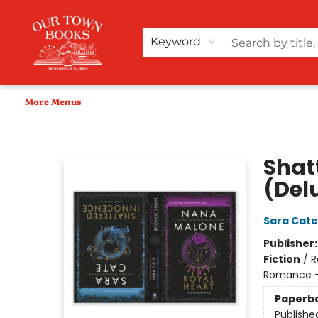
Home
Shop
Audiobooks
Bookish Merch+
Events
Teacher Wishlists
About Us
Keyword
More Menus
Our Town Books
Shat
(Del
Sara Cate
Publisher
Fiction
/
R
Romance - 
Paperb
Publishe