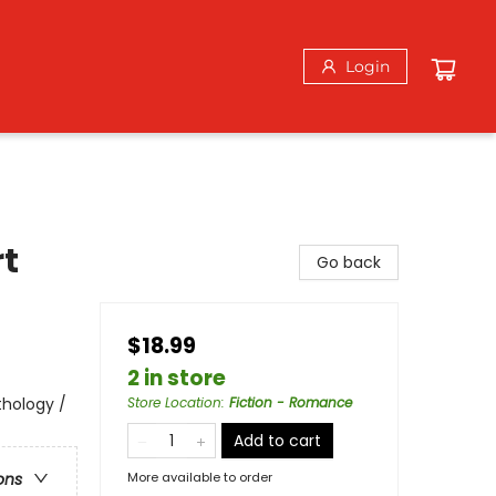
Login
rt
Go back
$18.99
2 in store
thology /
Store Location
:
Fiction - Romance
Add to cart
More available to order
ons