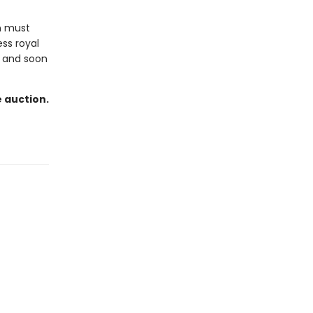
n must
ess royal
, and soon
e auction.