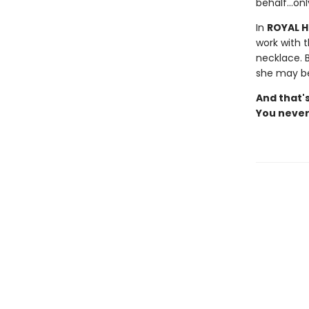
behalf...on
In
ROYAL 
work with t
necklace. 
she may be
And that's
You never