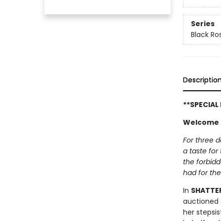
Series
Black Ro
Descriptio
**SPECIAL
Welcome t
For three d
a taste for
the forbid
had for the
In
SHATTE
auctioned 
her stepsis