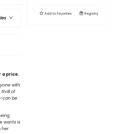
Add to
favorites
Registry
ries
 a price.
nyone with
hrill of
e—can be
being
e wants is
n her