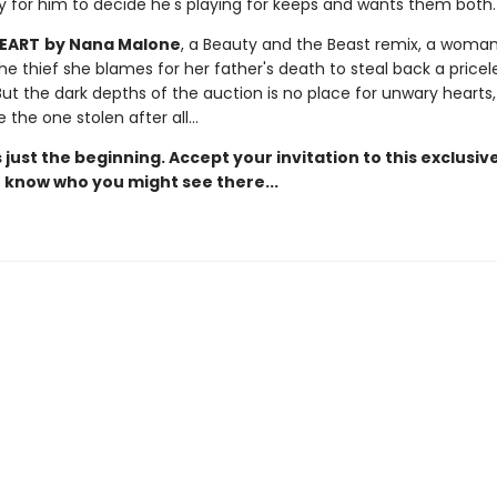
ly for him to decide he's playing for keeps and wants them both.
HEART
by Nana Malone
, a Beauty and the Beast remix, a woma
he thief she blames for her father's death to steal back a pricel
But the dark depths of the auction is no place for unwary hearts
 the one stolen after all…
 just the beginning. Accept your invitation to this exclusiv
 know who you might see there...