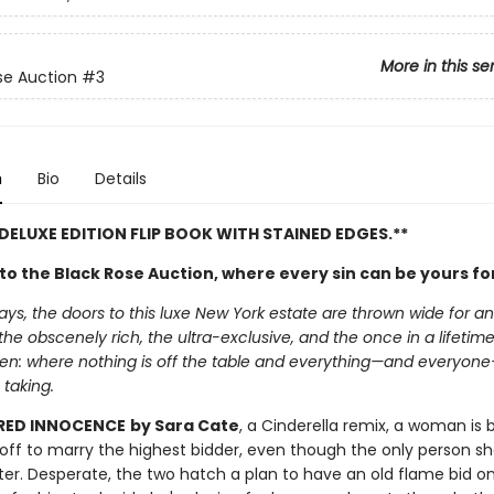
More in this se
se Auction
#3
n
Bio
Details
 DELUXE EDITION FLIP BOOK WITH STAINED EDGES.**
o the Black Rose Auction, where every sin can be yours for
ays, the doors to this luxe New York estate are thrown wide for a
 the obscenely rich, the ultra-exclusive, and the once in a lifetime t
den: where nothing is off the table and everything—and everyon
 taking.
RED INNOCENCE
by Sara Cate
, a Cinderella remix, a woman is 
off to marry the highest bidder, even though the only person sh
ter. Desperate, the two hatch a plan to have an old flame bid o