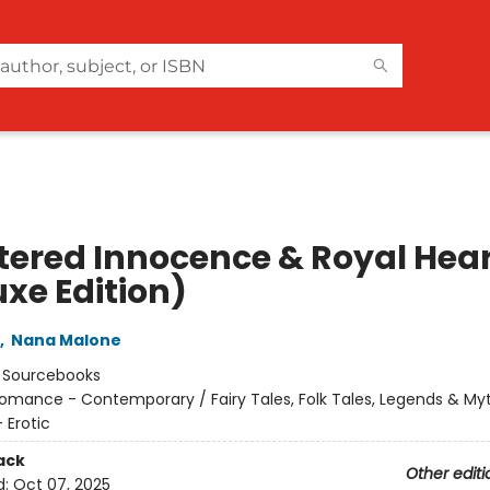
tered Innocence & Royal Hea
uxe Edition)
,
Nana Malone
:
Sourcebooks
omance - Contemporary / Fairy Tales, Folk Tales, Legends & My
Erotic
ack
Other editi
d:
Oct 07, 2025