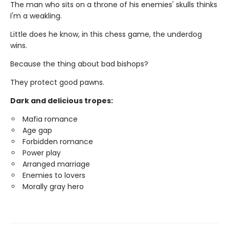
The man who sits on a throne of his enemies' skulls thinks
I'm a weakling.
Little does he know, in this chess game, the underdog
wins.
Because the thing about bad bishops?
They protect good pawns.
Dark and delicious tropes:
Mafia romance
Age gap
Forbidden romance
Power play
Arranged marriage
Enemies to lovers
Morally gray hero