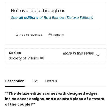
Not available through us
See
all editions
of
Bad Bishop (Deluxe Edition)
Add to
favorites
Registry
Series
More in this series
Society of Villains
#1
Description
Bio
Details
**The deluxe edition comes with designed edges,
inside cover designs, and a colored piece of artwork
of the couple!**