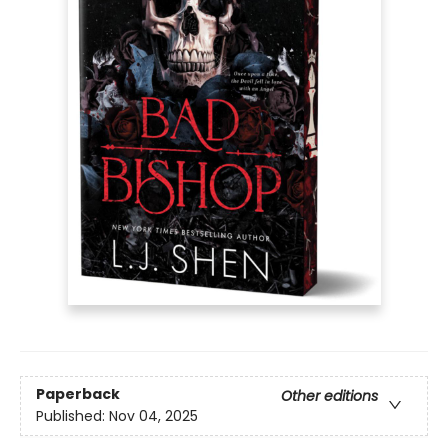
Paperback
Other editions
Published:
Nov 04, 2025