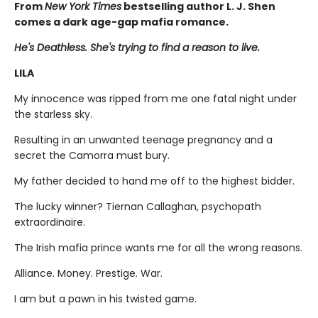
From
New York Times
bestselling author L. J. Shen
comes a dark age-gap mafia romance.
He's Deathless. She's trying to find a reason to live.
LILA
My innocence was ripped from me one fatal night under
the starless sky.
Resulting in an unwanted teenage pregnancy and a
secret the Camorra must bury.
My father decided to hand me off to the highest bidder.
The lucky winner? Tiernan Callaghan, psychopath
extraordinaire.
The Irish mafia prince wants me for all the wrong reasons.
Alliance. Money. Prestige. War.
I am but a pawn in his twisted game.