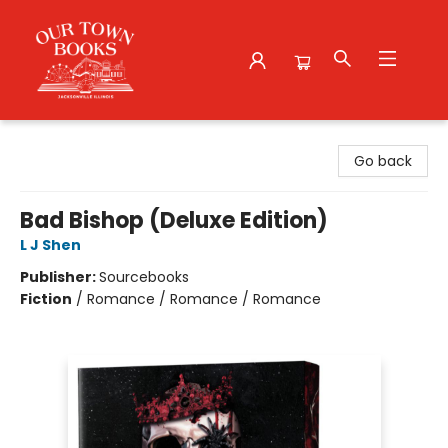
Our Town Books
Go back
Bad Bishop (Deluxe Edition)
L J Shen
Publisher:
Sourcebooks
Fiction
/
Romance / Romance / Romance