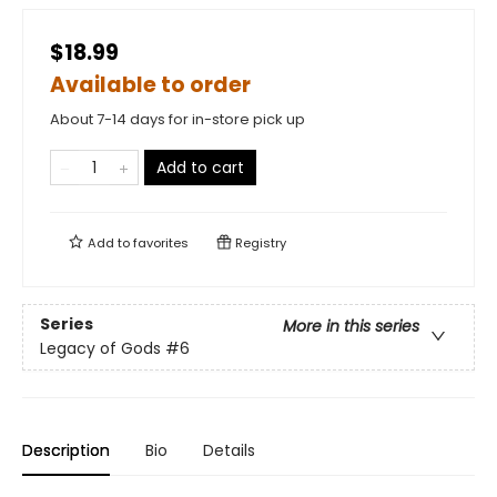
$18.99
Available to order
About 7-14 days for in-store pick up
Add to cart
Add to
favorites
Registry
Series
More in this series
Legacy of Gods
#6
Description
Bio
Details