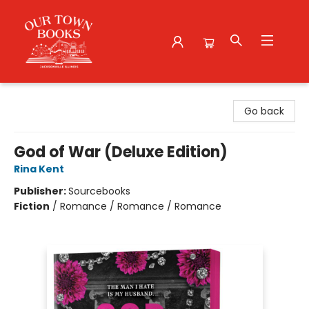
Our Town Books
Go back
God of War (Deluxe Edition)
Rina Kent
Publisher:
Sourcebooks
Fiction
/
Romance / Romance / Romance