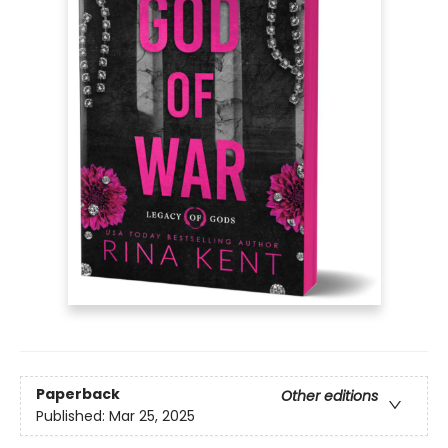
Paperback
Other editions
Published:
Mar 25, 2025