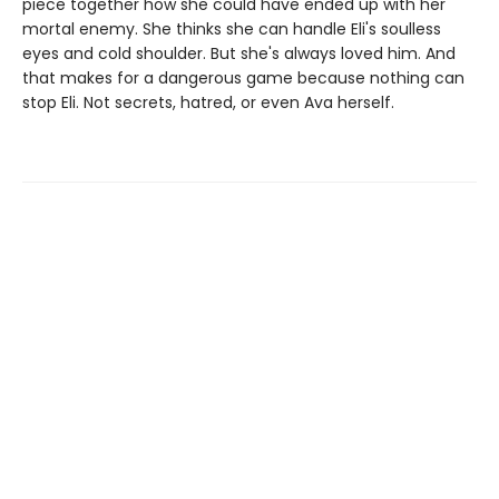
piece together how she could have ended up with her
mortal enemy. She thinks she can handle Eli's soulless
eyes and cold shoulder. But she's always loved him. And
that makes for a dangerous game because nothing can
stop Eli. Not secrets, hatred, or even Ava herself.