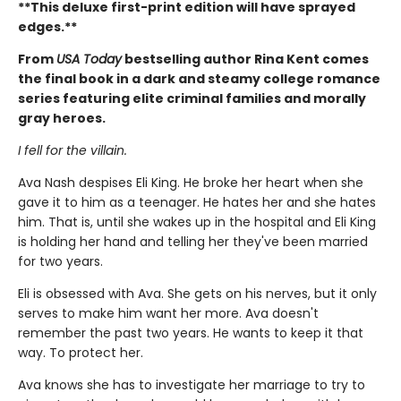
**This deluxe first-print edition will have sprayed
edges.**
From
USA Today
bestselling author Rina Kent comes
the final book in a dark and steamy college romance
series featuring elite criminal families and morally
gray heroes.
I fell for the villain.
Ava Nash despises Eli King. He broke her heart when she
gave it to him as a teenager. He hates her and she hates
him. That is, until she wakes up in the hospital and Eli King
is holding her hand and telling her they've been married
for two years.
Eli is obsessed with Ava. She gets on his nerves, but it only
serves to make him want her more. Ava doesn't
remember the past two years. He wants to keep it that
way. To protect her.
Ava knows she has to investigate her marriage to try to