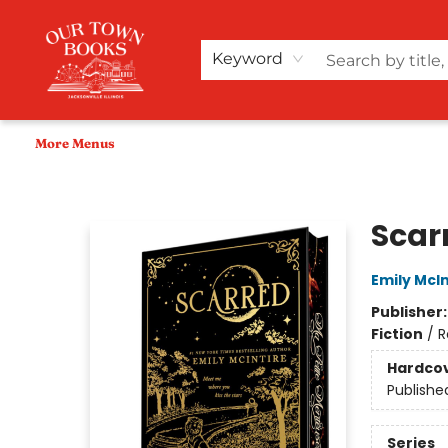
Home
Shop
Audiobooks
Bookish Merch+
Events
Teacher Wishlists
About Us
Keyword
More Menus
Our Town Books
Scarr
Emily McIn
Publisher
Fiction
/
R
Hardco
Publishe
Series