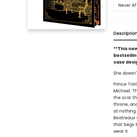
Never Af
Descriptio
**This ne
bestsellin
case desig
She doesn'
Prince Tris
Michael. T
the scar th
throne, and 
at nothing 
Beatreaux a
that begs 
wear it.