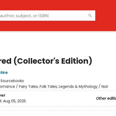
ed (Collector's Edition)
tire
:
Sourcebooks
omance / Fairy Tales, Folk Tales, Legends & Mythology / Noir
ver
Other editi
d:
Aug 05, 2025