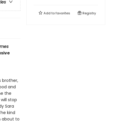
ries
Add to
favorites
Registry
imes
usive
 brother,
hood and
me the
will stop
dy Sara
The kind
n about to