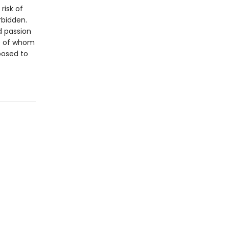
risk of
rbidden.
d passion
re of whom
posed to