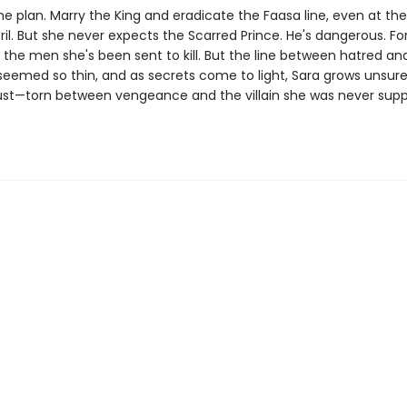
e plan. Marry the King and eradicate the Faasa line, even at the 
il. But she never expects the Scarred Prince. He's dangerous. Fo
 the men she's been sent to kill. But the line between hatred an
seemed so thin, and as secrets come to light, Sara grows unsu
ust—torn between vengeance and the villain she was never sup