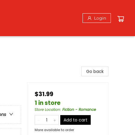
Login
Go back
$31.99
1 in store
Store Location
:
Fiction - Romance
ons
Add to cart
More available to order