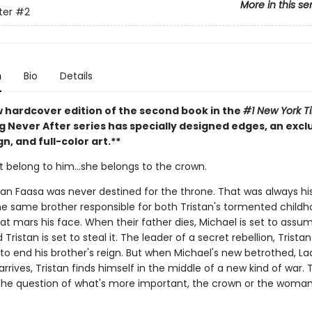
More in this se
ter
#2
n
Bio
Details
w hardcover edition of the second book in the
#1 New York T
g Never After series has specially designed edges, an excl
n, and full-color art.**
t belong to him…she belongs to the crown.
tan Faasa was never destined for the throne. That was always his
he same brother responsible for both Tristan's tormented child
at mars his face. When their father dies, Michael is set to assu
Tristan is set to steal it. The leader of a secret rebellion, Tristan 
to end his brother's reign. But when Michael's new betrothed, La
rrives, Tristan finds himself in the middle of a new kind of war. 
the question of what's more important, the crown or the woma