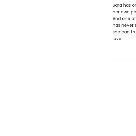
Sara has on
her own per
And one of
has never 
she can tr
love.