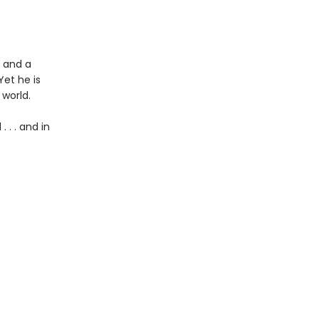
 and a
Yet he is
 world.
 . . and in