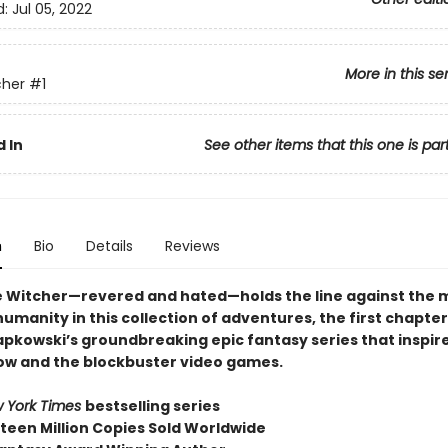
d:
Jul 05, 2022
More in this se
cher
#1
 In
See other items that this one is par
n
Bio
Details
Reviews
e Witcher—revered and hated—holds the line against the 
umanity in this collection of adventures, the first chapter
apkowski’s groundbreaking epic fantasy series that inspire
how and the blockbuster video games.
 York Times
bestselling series
fteen Million Copies Sold Worldwide