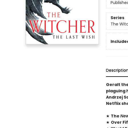
Publishe
Series
The Wit
Included
Descriptio
Geralt th
plaguing h
Andrzej S
Netflix s
★
The
New
★
Over Fi