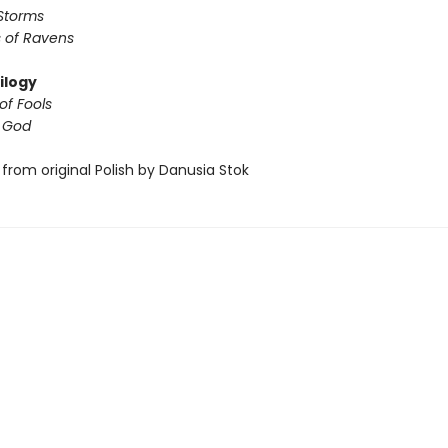
Storms
 of Ravens
ilogy
of Fools
f God
from original Polish by Danusia Stok