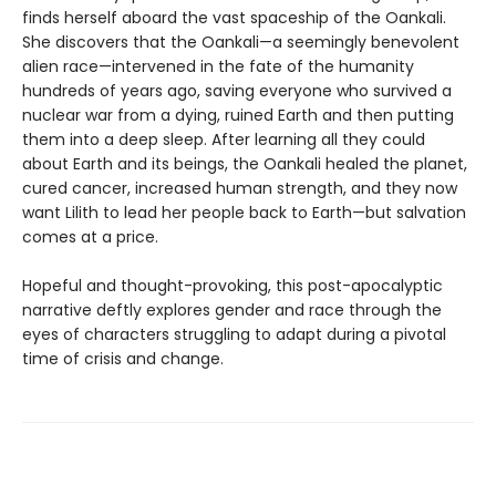
finds herself aboard the vast spaceship of the Oankali.
She discovers that the Oankali—a seemingly benevolent
alien race—intervened in the fate of the humanity
hundreds of years ago, saving everyone who survived a
nuclear war from a dying, ruined Earth and then putting
them into a deep sleep. After learning all they could
about Earth and its beings, the Oankali healed the planet,
cured cancer, increased human strength, and they now
want Lilith to lead her people back to Earth—but salvation
comes at a price.
Hopeful and thought-provoking, this post-apocalyptic
narrative deftly explores gender and race through the
eyes of characters struggling to adapt during a pivotal
time of crisis and change.