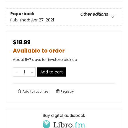
Paperback
Other editions
Published:
Apr 27, 2021
$18.99
Available to order
About 5-7 days for in-store pick up
Add to cart
Add to
favorites
Registry
Buy digital audiobook