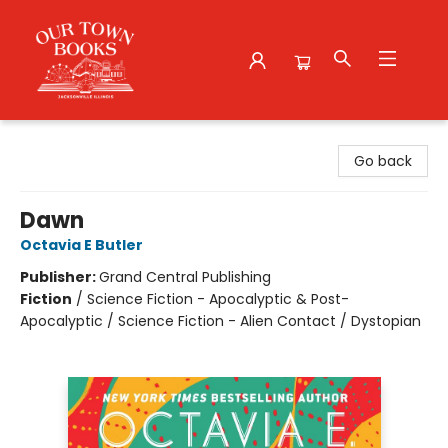
Our Town Books
Go back
Dawn
Octavia E Butler
Publisher:
Grand Central Publishing
Fiction
/
Science Fiction - Apocalyptic & Post-
Apocalyptic / Science Fiction - Alien Contact / Dystopian