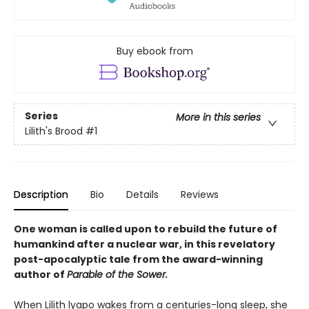
Buy ebook from
Series
More in this series
Lilith's Brood
#1
Description
Bio
Details
Reviews
One woman is called upon to rebuild the future of
humankind after a nuclear war, in this revelatory
post-apocalyptic tale from the award-winning
author of
Parable of the Sower.
When Lilith lyapo wakes from a centuries-long sleep, she