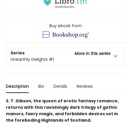
Buy ebook from
Series
More in this series
Unearthly Delights
#1
Description
Bio
Details
Reviews
S. T. Gibson, the queen of erotic fantasy romance,
returns with this ravishingly dark trilogy of gothic
manors, faery magic, and forbidden desires set in
the foreboding Highlands of Scotland.