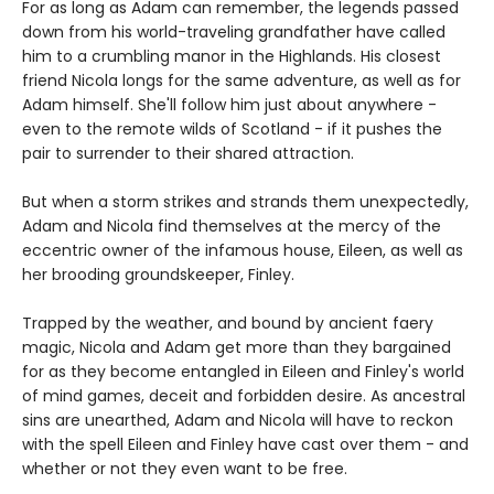
For as long as Adam can remember, the legends passed
down from his world-traveling grandfather have called
him to a crumbling manor in the Highlands. His closest
friend Nicola longs for the same adventure, as well as for
Adam himself. She'll follow him just about anywhere -
even to the remote wilds of Scotland - if it pushes the
pair to surrender to their shared attraction.
But when a storm strikes and strands them unexpectedly,
Adam and Nicola find themselves at the mercy of the
eccentric owner of the infamous house, Eileen, as well as
her brooding groundskeeper, Finley.
Trapped by the weather, and bound by ancient faery
magic, Nicola and Adam get more than they bargained
for as they become entangled in Eileen and Finley's world
of mind games, deceit and forbidden desire. As ancestral
sins are unearthed, Adam and Nicola will have to reckon
with the spell Eileen and Finley have cast over them - and
whether or not they even want to be free.