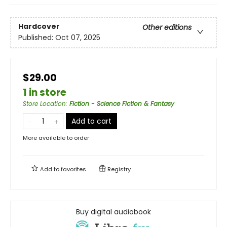
Hardcover
Other editions
Published:
Oct 07, 2025
$29.00
1 in store
Store Location
:
Fiction - Science Fiction & Fantasy
Add to cart
More available to order
Add to
favorites
Registry
Buy digital audiobook