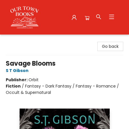
Our Town Books
Go back
Savage Blooms
S T Gibson
Publisher:
Orbit
Fiction
/
Fantasy - Dark Fantasy / Fantasy - Romance /
Occult & Supernatural