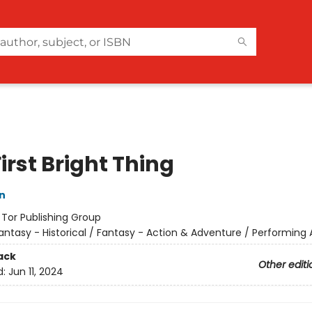
irst Bright Thing
n
:
Tor Publishing Group
antasy - Historical / Fantasy - Action & Adventure / Performing 
ack
Other editi
d:
Jun 11, 2024