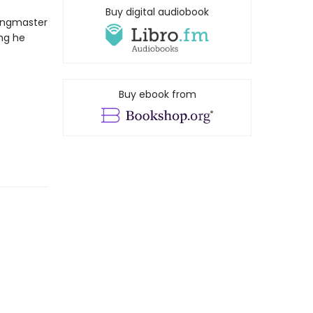
Buy digital audiobook
ringmaster
ing he
Buy ebook from