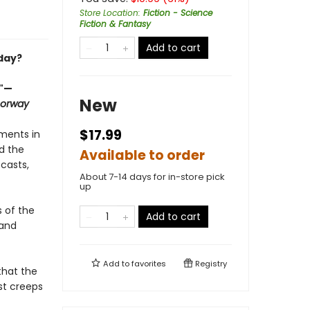
Store Location
:
Fiction - Science
Fiction & Fantasy
Add to cart
day?
."—
New
oorway
$17.99
ments in
nd the
Available to order
casts,
About 7-14 days for in-store pick
up
s of the
Add to cart
 and
Add to
favorites
Registry
that the
st creeps