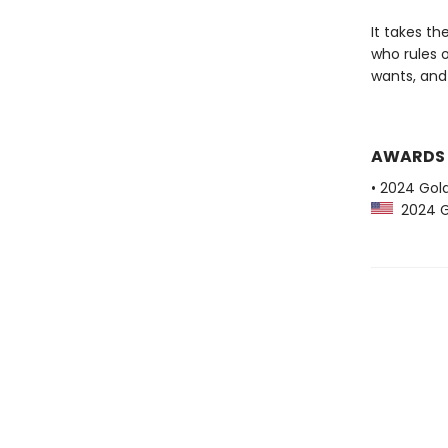
It takes th
who rules 
wants, and 
AWARDS
• 2024 Gol
2024 Go