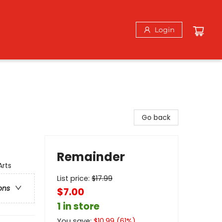
Login
Go back
Remainder
Arts
List price:
$
17.99
ons
$7.00
1 in store
You save:
$
10.99
(
61
%)