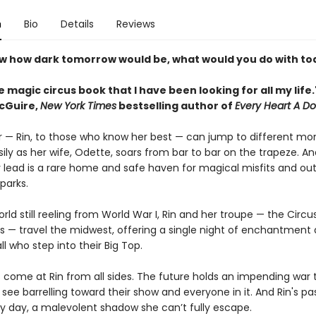
n
Bio
Details
Reviews
ew how dark tomorrow would be, what would you do with to
he magic circus book that I have been looking for all my life
cGuire,
New York Times
bestselling author of
Every Heart A D
 — Rin, to those who know her best — can jump to different mo
ily as her wife, Odette, soars from bar to bar on the trapeze. A
y lead is a rare home and safe haven for magical misfits and out
parks.
rld still reeling from World War I, Rin and her troupe — the Circu
ls — travel the midwest, offering a single night of enchantment
all who step into their Big Top.
s come at Rin from all sides. The future holds an impending war 
see barrelling toward their show and everyone in it. And Rin's pa
ry day, a malevolent shadow she can’t fully escape.