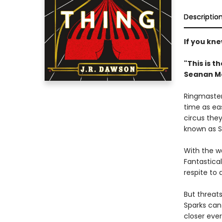
Descriptio
If you kn
"This is t
Seanan M
Ringmaster
time as eas
circus the
known as S
With the wo
Fantastica
respite to 
But threat
Sparks can 
closer eve