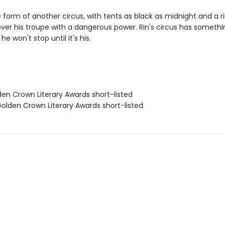
e form of another circus, with tents as black as midnight and a 
over his troupe with a dangerous power. Rin's circus has someth
he won't stop until it's his.
den Crown Literary Awards short-listed
lden Crown Literary Awards short-listed