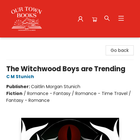
Our Town Books
Go back
The Witchwood Boys are Trending
C M Stunich
Publisher:
Caitlin Morgan Stunich
Fiction
/
Romance - Fantasy / Romance - Time Travel /
Fantasy - Romance