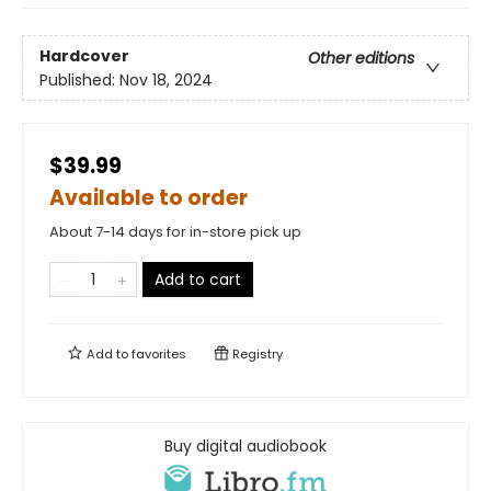
Hardcover
Other editions
Published:
Nov 18, 2024
$39.99
Available to order
About 7-14 days for in-store pick up
Add to cart
Add to
favorites
Registry
Buy digital audiobook