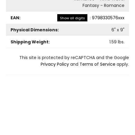
Fantasy - Romance
EAN:
:
9798330576xxx
Show all digits
Physical Dimensions:
6
" x
9
"
Shipping Weight:
1.59
lbs.
This site is protected by reCAPTCHA and the Google
Privacy Policy
and
Terms of Service
apply.