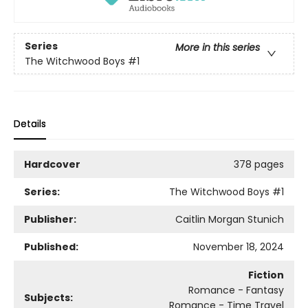
Series
More in this series
The Witchwood Boys
#1
Details
Hardcover
378 pages
Series:
The Witchwood Boys
#1
Publisher:
Caitlin Morgan Stunich
Published:
November 18, 2024
Fiction
Romance - Fantasy
Subjects:
Romance - Time Travel