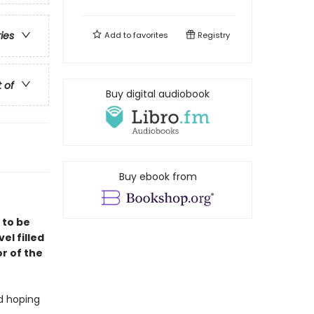
ries
Add to
favorites
Registry
t of
Buy digital audiobook
Buy ebook from
 to be
vel filled
r of the
nd hoping