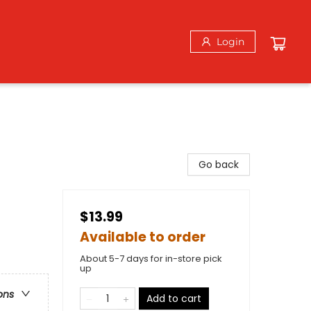
Login
Go back
$13.99
Available to order
About 5-7 days for in-store pick
up
ons
Add to cart