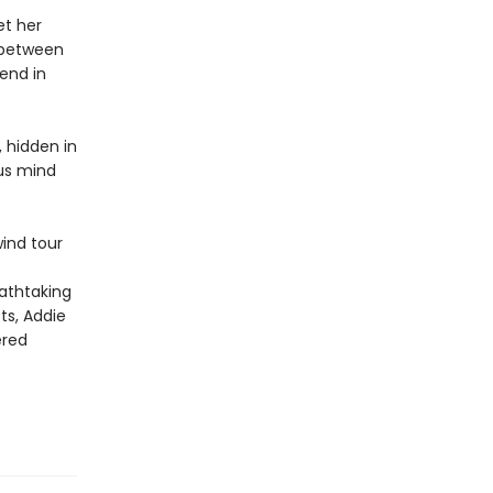
et her
t between
iend in
, hidden in
ous mind
wind tour
eathtaking
ts, Addie
ered