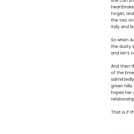
she can st
heartbroken
forget, an
the two onc
Italy and 
So when Ad
the dusty s
and Ian’s c
And then th
of the Emer
admittedly 
green hills
hopes her g
relationshi
That is if 