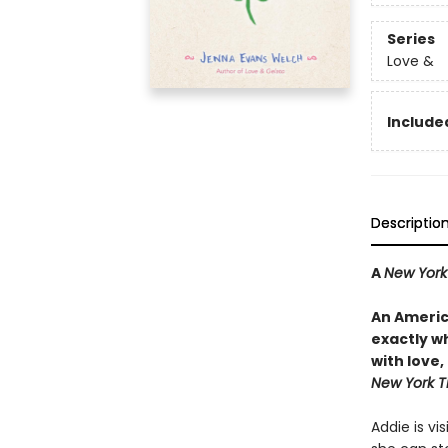
Series
Love &
Included
Descriptio
A
New York
An Americ
exactly wh
with love
New York T
Addie is vi