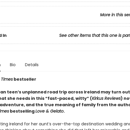
More in this se
 In
See other items that this one is par
n
Bio
Details
 Times
bestseller
an teen’s unplanned road trip across Ireland may turn out
at she needs in this “fast-paced, witty” (
Kirkus Reviews
) no
, adventure, and the true meaning of family from the autho
imes
bestselling
Love & Gelato
.
siting Ireland for her aunt’s over-the-top destination wedding a