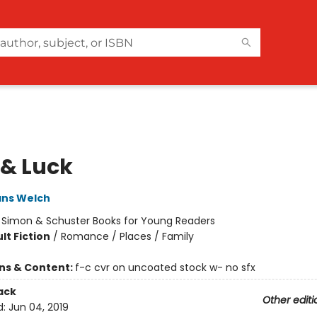
 & Luck
ans Welch
:
Simon & Schuster Books for Young Readers
lt Fiction
/
Romance / Places / Family
ons & Content:
f-c cvr on uncoated stock w- no sfx
ack
Other editi
d:
Jun 04, 2019