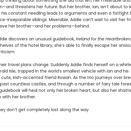
op thinking about something she did that left her miserable and
—and threatens her future. But her brother, Ian, isn’t about to l
d his constant needling leads to arguments and even a fistfigh
e-inseparable siblings. Miserable, Addie can’t wait to visit her fr
leave her brother—and her problems—behind.
die discovers an unusual guidebook,
Ireland for the Heartbroken
helves of the hotel library, she’s able to finally escape her anxi
riticism.
eir travel plans change. Suddenly Addie finds herself on a whirl
ald Isle, trapped in the world’s smallest vehicle with Ian and his
cute, Irish-accented friend Rowan. As the trio journeys over br
, past countless castles, and through a number of fairy tale fores
uidebook will heal not only her broken heart, but also her shatt
p with her brother.
they don’t get completely lost along the way.