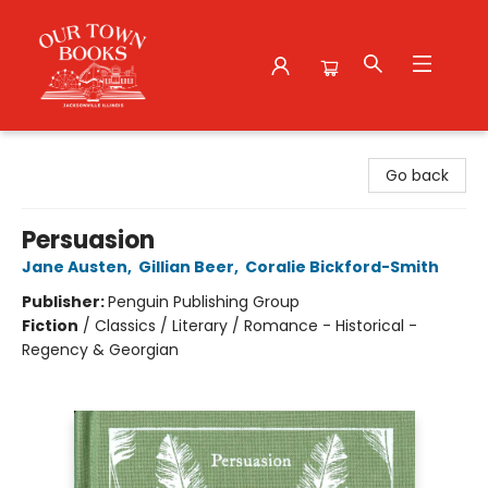
Our Town Books
Go back
Persuasion
Jane Austen
,
Gillian Beer
,
Coralie Bickford-Smith
Publisher:
Penguin Publishing Group
Fiction
/
Classics / Literary / Romance - Historical -
Regency & Georgian