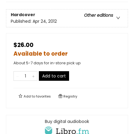
Hardcover
Other editions
Published:
Apr 24, 2012
$26.00
Available to order
About 5-7 days for in-store pick up
Add to cart
Add to
favorites
Registry
Buy digital audiobook