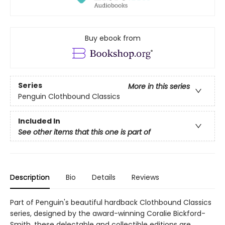
Buy ebook from
Series
More in this series
Penguin Clothbound Classics
Included In
See other items that this one is part of
Description
Bio
Details
Reviews
Part of Penguin's beautiful hardback Clothbound Classics
series, designed by the award-winning Coralie Bickford-
Smith, these delectable and collectible editions are