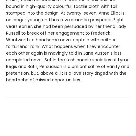
bound in high-quality colourful, tactile cloth with foil
stamped into the design. At twenty-seven, Anne Elliot is
no longer young and has few romantic prospects. Eight
years earlier, she had been persuaded by her friend Lady
Russell to break off her engagement to Frederick
Wentworth, a handsome naval captain with neither
fortunenor rank. What happens when they encounter
each other again is movingly told in Jane Austen's last
completed novel. Set in the fashionable societies of Lyme
Regis and Bath, Persuasion is a brilliant satire of vanity and
pretension, but, above all,it is a love story tinged with the
heartache of missed opportunities.