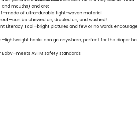
s and mouths) and are:
of—made of ultra-durable tight-woven material
roof—can be chewed on, drooled on, and washed!
t Literacy Tool—bright pictures and few or no words encourage
e—lightweight books can go anywhere, perfect for the diaper ba
or Baby—meets ASTM safety standards