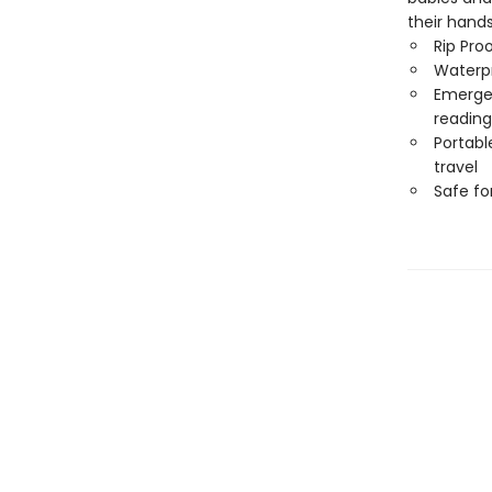
their hand
Rip Pro
Waterp
Emergen
reading
Portabl
travel
Safe f