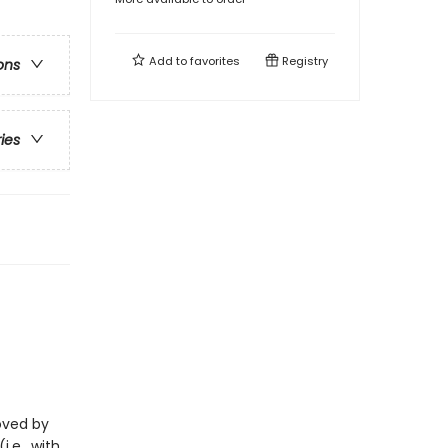
Add to
favorites
Registry
ons
ries
loved by
i.e., with