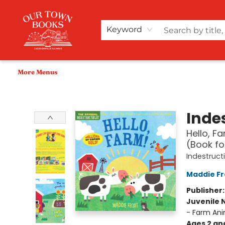
Home
Shop
Audiobooks
Bookish Merch+
Events
Teacher Wishlists
About Us
Keyword
More Menus
Our Town Books
Indes
Hello, F
(Book fo
Indestruct
Maddie Fr
Publisher
Juvenile 
- Farm Ani
Ages 2 an