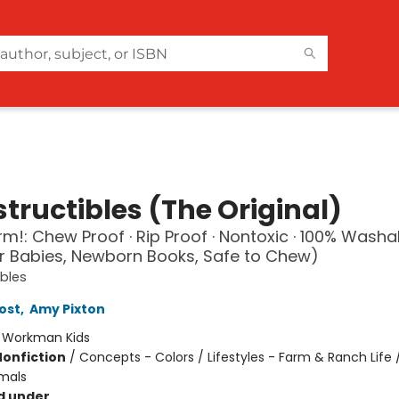
tructibles (The Original)
arm!: Chew Proof · Rip Proof · Nontoxic · 100% Washa
r Babies, Newborn Books, Safe to Chew)
ibles
ost
,
Amy Pixton
:
Workman Kids
Nonfiction
/
Concepts - Colors / Lifestyles - Farm & Ranch Life 
mals
d under