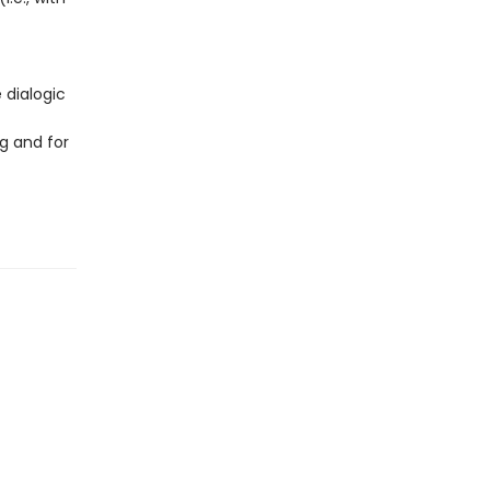
 dialogic
g and for