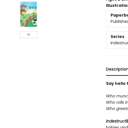
Illustrati
Paperb
Publishe
Series
Indestru
Descriptio
Say hello 
Who munch
Who rolls i
Who greets
Indestructi
babies and