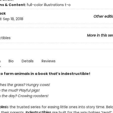
ons & Content:
full-color illustrations t-o
ack
Other editi
d:
Sep 18, 2018
More in this se
ctibles
n
Bio
Details
Reviews
to farm animals in a book that’s indestructible!
es the grass? Hungry cows!
n the mud? Playful pigs!
 the day? Crowing roosters!
bles
is the trusted series for easing little ones into story time. Be
 their parents,
Indestructibles
are built for the way babies “read” (