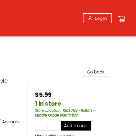
Login
Go back
ble
$5.99
1 in store
Store Location
:
Kids Non-fiction -
Middle Grade Nonfiction
/ Animals
Add to cart
More available to order