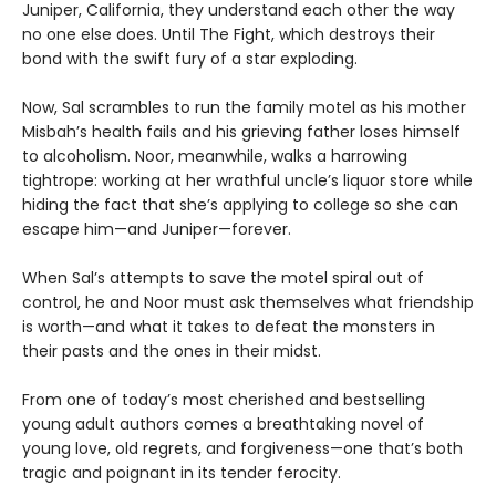
Juniper, California, they understand each other the way
no one else does. Until The Fight, which destroys their
bond with the swift fury of a star exploding.
Now, Sal scrambles to run the family motel as his mother
Misbah’s health fails and his grieving father loses himself
to alcoholism. Noor, meanwhile, walks a harrowing
tightrope: working at her wrathful uncle’s liquor store while
hiding the fact that she’s applying to college so she can
escape him—and Juniper—forever.
When Sal’s attempts to save the motel spiral out of
control, he and Noor must ask themselves what friendship
is worth—and what it takes to defeat the monsters in
their pasts and the ones in their midst.
From one of today’s most cherished and bestselling
young adult authors comes a breathtaking novel of
young love, old regrets, and forgiveness—one that’s both
tragic and poignant in its tender ferocity.