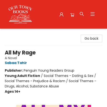
Our Town Books
Go back
All My Rage
A Novel
Sabaa Tahir
Publisher:
Penguin Young Readers Group
Young Adult Fiction
/
Social Themes - Dating & Sex /
Social Themes - Prejudice & Racism / Social Themes -
Drugs, Alcohol, Substance Abuse
Ages 14+