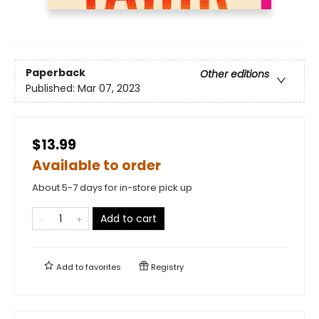
Paperback
Other editions
Published:
Mar 07, 2023
$13.99
Available to order
About 5-7 days for in-store pick up
Add to cart
Add to
favorites
Registry