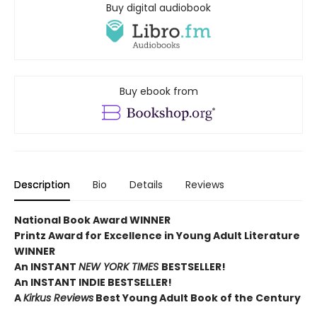
Buy digital audiobook
Buy ebook from
Description
Bio
Details
Reviews
National Book Award WINNER
Printz Award for Excellence in Young Adult Literature
WINNER
An INSTANT
NEW YORK TIMES
BESTSELLER!
An INSTANT INDIE BESTSELLER!
A
Kirkus Reviews
Best Young Adult Book of the Century