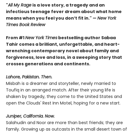
"
All My Rage
is a love story, a tragedy and an
infectious teenage fever dream about what home
means when you feel you don’t fit in." —
New York
Times Book Review
From #1
New York Times
bestselling author Sabaa
Tahir comes a brilliant, unforgettable, and heart-
wrenching contemporary novel about family and
forgiveness, love and loss, in a sweeping story that
crosses generations and continents.
Lahore, Pakistan. Then.
Misbah is a dreamer and storyteller, newly married to
Toufiq in an arranged match. After their young life is
shaken by tragedy, they come to the United States and
open the Clouds' Rest Inn Motel, hoping for a new start.
Juniper, California. Now.
Salahudin and Noor are more than best friends; they are
family. Growing up as outcasts in the small desert town of