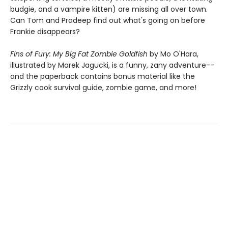
budgie, and a vampire kitten) are missing all over town.
Can Tom and Pradeep find out what's going on before
Frankie disappears?
Fins of Fury: My Big Fat Zombie Goldfish
by Mo O'Hara,
illustrated by Marek Jagucki, is a funny, zany adventure--
and the paperback contains bonus material like the
Grizzly cook survival guide, zombie game, and more!