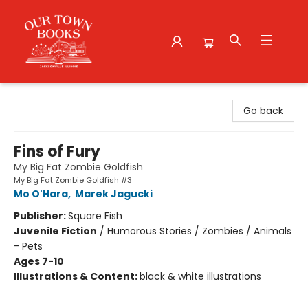
Our Town Books
Go back
Fins of Fury
My Big Fat Zombie Goldfish
My Big Fat Zombie Goldfish #3
Mo O'Hara
,
Marek Jagucki
Publisher:
Square Fish
Juvenile Fiction
/
Humorous Stories / Zombies / Animals
- Pets
Ages 7-10
Illustrations & Content:
black & white illustrations