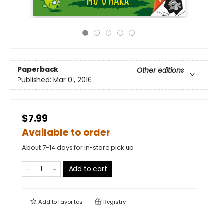
Paperback
Other editions
Published:
Mar 01, 2016
$7.99
Available to order
About 7-14 days for in-store pick up
Add to cart
Add to
favorites
Registry