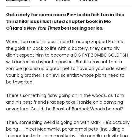
Get ready for some more Fin-tastic fish fun in this
third hilarious illustrated chapter book in Mo
O'Hara's
New York Times
bestselling series.
When Tom and his best friend Pradeep zapped Frankie
the goldfish back to life with a battery, they certainly
didn't expect him to become a BIG FAT ZOMBIE GOLDFISH
with incredible hypnotic powers. But it turns out that a
zombie goldfish is a great pet to have on your side when
your big brother is an evil scientist whose plans need to
be thwarted.
There's something fishy going on in the woods, as Tom
and his best friend Pradeep take Frankie on a camping
adventure. Could the Beast of Burdock Woods be real?
Then, something weird is going on with Mark. He's actually
being . . . nice! Meanwhile, paranormal pets (including a
teleporting tortoise, a mostly invisible poodle, a levitating