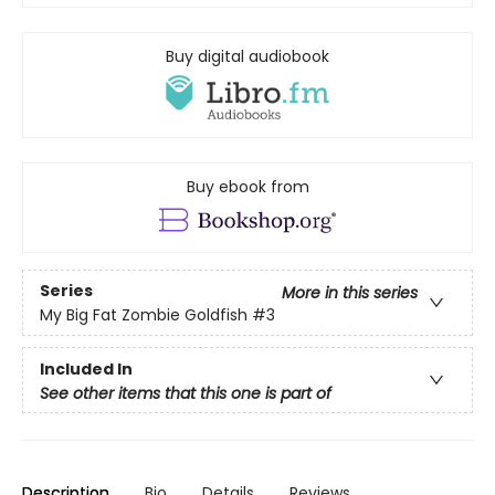
Buy digital audiobook
Buy ebook from
Series
More in this series
My Big Fat Zombie Goldfish
#3
Included In
See other items that this one is part of
Description
Bio
Details
Reviews