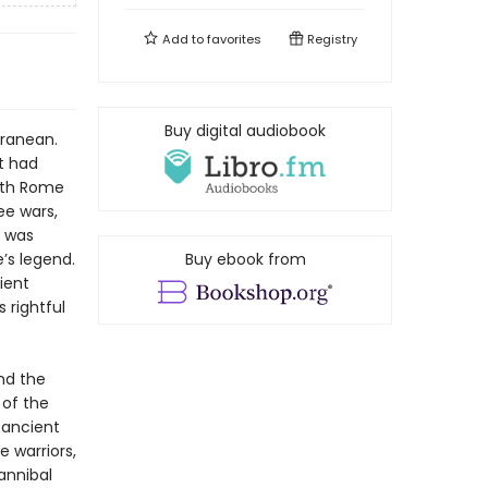
Add to
favorites
Registry
Buy digital audiobook
rranean.
it had
with Rome
ee wars,
y was
’s legend.
Buy ebook from
ient
 rightful
nd the
 of the
s ancient
 warriors,
annibal