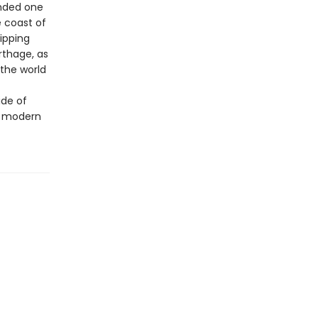
anded one
e coast of
ripping
thage, as
 the world
ide of
o modern