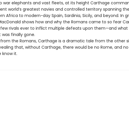
to war elephants and vast fleets, at its height Carthage comm
ent world’s greatest navies and controlled territory spanning th
n Africa to modern-day Spain, Sardinia, Sicily, and beyond. In g
 MacDonald shows how and why the Romans came to so fear Car
 few rivals ever to inflict multiple defeats upon them—and what
t was finally gone.
from the Romans, Carthage is a dramatic tale from the other s
vealing that, without Carthage, there would be no Rome, and n
 know it.