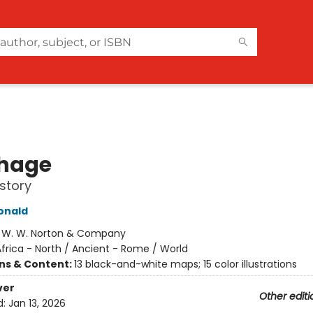
hage
story
onald
:
W. W. Norton & Company
frica - North / Ancient - Rome / World
ons & Content:
13 black-and-white maps; 15 color illustrations
ver
Other editi
d:
Jan 13, 2026