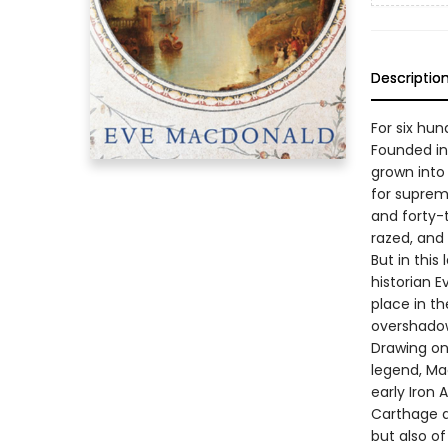
Descriptio
For six hu
Founded in 
grown into 
for suprem
and forty-t
razed, and
But in this
historian E
place in th
overshado
Drawing on
legend, Ma
early Iron 
Carthage a
but also o