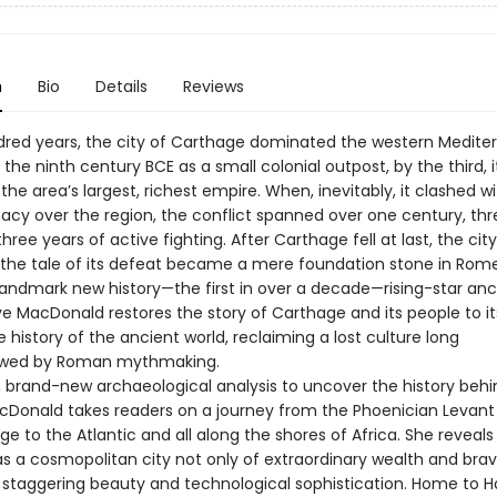
n
Bio
Details
Reviews
ndred years, the city of Carthage dominated the western Medite
the ninth century BCE as a small colonial outpost, by the third, 
the area’s largest, richest empire. When, inevitably, it clashed 
acy over the region, the conflict spanned over one century, thr
hree years of active fighting. After Carthage fell at last, the cit
 the tale of its defeat became a mere foundation stone in Rome
 landmark new history—the first in over a decade—rising-star anc
ve MacDonald restores the story of Carthage and its people to its
e history of the ancient world, reclaiming a lost culture long
wed by Roman mythmaking.
 brand-new archaeological analysis to uncover the history behi
cDonald takes readers on a journey from the Phoenician Levant
Age to the Atlantic and all along the shores of Africa. She reveal
s a cosmopolitan city not only of extraordinary wealth and brave
f staggering beauty and technological sophistication. Home to H