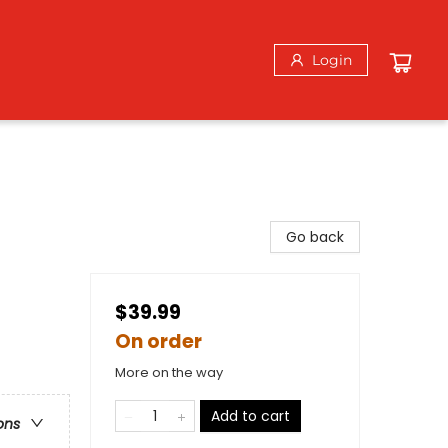
Login
Go back
$39.99
On order
More on the way
Add to cart
ons