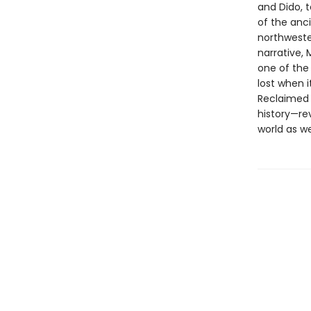
and Dido, 
of the anci
northwester
narrative,
one of the
lost when i
Reclaimed 
history—re
world as we