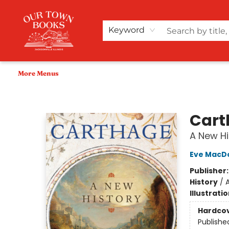
Home
Shop
Audiobooks
Bookish Merch+
Events
Teacher Wishlists
About Us
Keyword
More Menus
Our Town Books
Cart
A New Hi
Eve MacD
Publisher
History
/
A
Illustrati
Hardco
Publishe