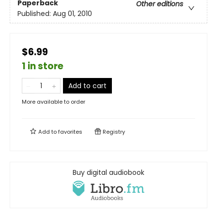
Paperback
Other editions
Published:
Aug 01, 2010
$6.99
1 in store
Add to cart
More available to order
Add to
favorites
Registry
Buy digital audiobook