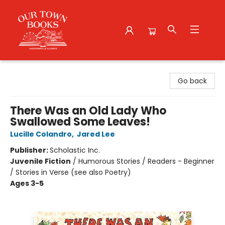
Our Town Books
Go back
There Was an Old Lady Who
Swallowed Some Leaves!
Lucille Colandro
,
Jared Lee
Publisher:
Scholastic Inc.
Juvenile Fiction
/
Humorous Stories / Readers - Beginner
/ Stories in Verse (see also Poetry)
Ages 3-5