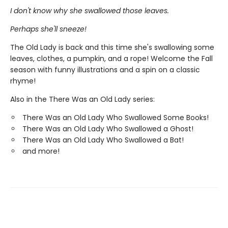
I don't know why she swallowed those leaves.
Perhaps she'll sneeze!
The Old Lady is back and this time she's swallowing some
leaves, clothes, a pumpkin, and a rope! Welcome the Fall
season with funny illustrations and a spin on a classic
rhyme!
Also in the There Was an Old Lady series:
There Was an Old Lady Who Swallowed Some Books!
There Was an Old Lady Who Swallowed a Ghost!
There Was an Old Lady Who Swallowed a Bat!
and more!