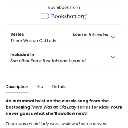
Buy ebook from
Series
More in this series
There Was an Old Lady
Included In
See other items that this one is part of
Description
Bio
Details
An autumnal twist on the classic song from the
bestselling
There Was an Old Lady
series for kids! You’ll
never guess what she’ll swallow next!
There was an old lady who swallowed some leaves.