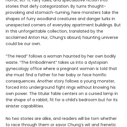
horror, sci-fi, fairy tales, and speculative fiction into
stories that defy categorization. By turns thought-
provoking and stomach-turning, here monsters take the
shapes of furry woodland creatures and danger lurks in
unexpected corners of everyday apartment buildings. But
in this unforgettable collection, translated by the
acclaimed Anton Hur, Chung’s absurd, haunting universe
could be our own.
“The Head” follows a woman haunted by her own bodily
waste. “The Embodiment” takes us into a dystopian
gynecology office where a pregnant woman is told that
she must find a father for her baby or face horrific
consequences. Another story follows a young monster,
forced into underground fight rings without knowing his
own power. The titular fable centers on a cursed lamp in
the shape of a rabbit, fit for a child’s bedroom but for its
sinister capabilities.
No two stories are alike, and readers will be torn whether
to race through them or savor Chung’s wit and frenetic