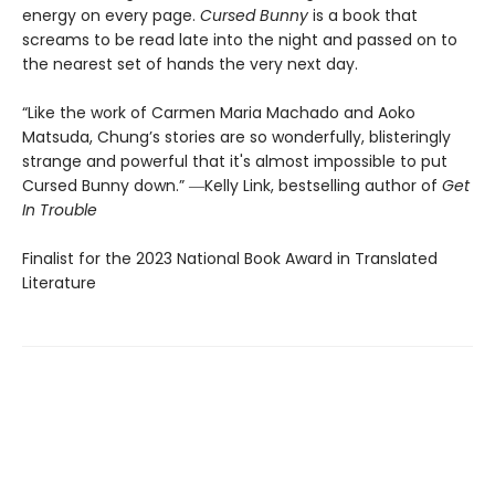
energy on every page.
Cursed Bunny
is a book that
screams to be read late into the night and passed on to
the nearest set of hands the very next day.
“Like the work of Carmen Maria Machado and Aoko
Matsuda, Chung’s stories are so wonderfully, blisteringly
strange and powerful that it's almost impossible to put
Cursed Bunny down.” ―Kelly Link, bestselling author of
Get
In Trouble
Finalist for the 2023 National Book Award in Translated
Literature