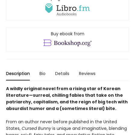
Buy ebook from
Description
Bio
Details
Reviews
A wildly original novel from a rising star of Korean
literature—surreal, chilling fables that take on the
patriarchy, capitalism, and the reign of big tech with
absurdist humor and a (sometimes literal) bite.
From an author never before published in the United
States,
Cursed Bunny
is unique and imaginative, blending