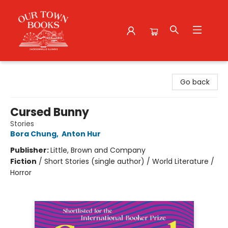
Our Town Books
Go back
Cursed Bunny
Stories
Bora Chung
,
Anton Hur
Publisher:
Little, Brown and Company
Fiction
/
Short Stories (single author) / World Literature /
Horror