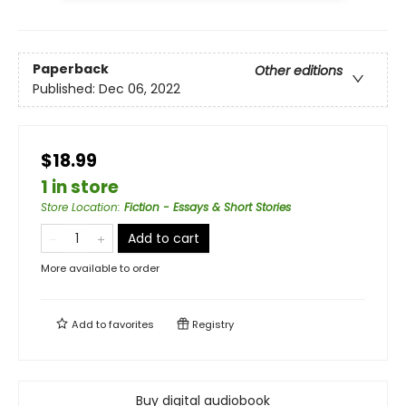
Paperback
Other editions
Published:
Dec 06, 2022
$18.99
1 in store
Store Location
:
Fiction - Essays & Short Stories
Add to cart
More available to order
Add to
favorites
Registry
Buy digital audiobook