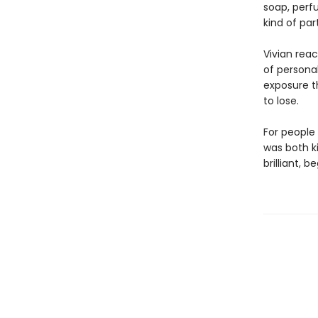
soap, perf
kind of par
Vivian rea
of persona
exposure t
to lose.
For people
was both k
brilliant, 