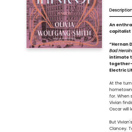
Descriptio
An enthral
capitalis
“Hernan D
Bad Heroin
intimate t
together-
Electric L
At the turn
hometown of
for. When 
Vivian find
Oscar will
But Vivian'
Clancey. T