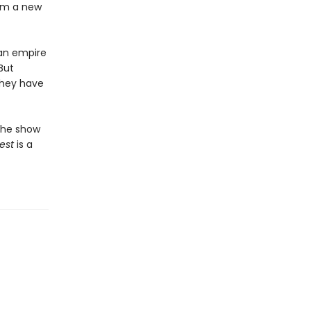
orm a new
 an empire
But
they have
the show
est
is a