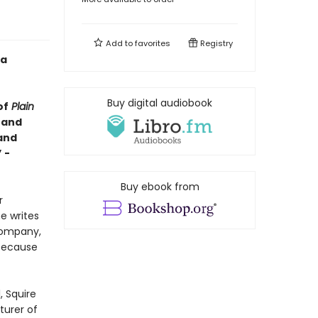
Add to
favorites
Registry
 a
Buy digital audiobook
of
Plain
c and
band
 -
Buy ebook from
r
e writes
company,
 because
, Squire
urer of