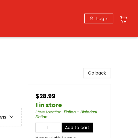
Login
Go back
$28.99
1 in store
Store Location
:
Fiction - Historical
ons
Fiction
Add to cart
More available to order