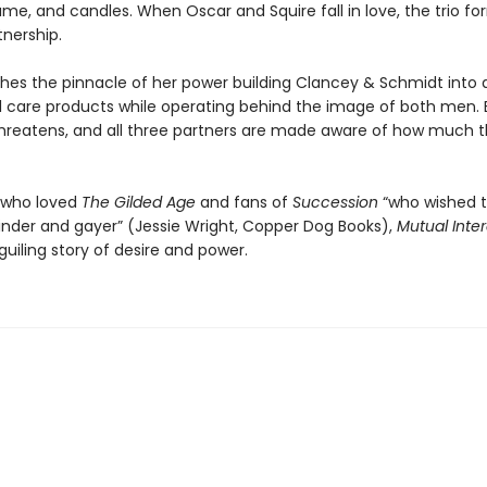
ume, and candles. When Oscar and Squire fall in love, the trio f
tnership.
ches the pinnacle of her power building Clancey & Schmidt into
l care products while operating behind the image of both men. 
hreatens, and all three partners are made aware of how much 
 who loved
The Gilded Age
and fans of
Succession
“who wished 
inder and gayer” (Jessie Wright, Copper Dog Books),
Mutual Inter
beguiling story of desire and power.