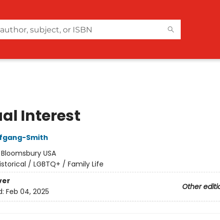
al Interest
lfgang-Smith
:
Bloomsbury USA
istorical / LGBTQ+ / Family Life
ver
Other editi
d:
Feb 04, 2025