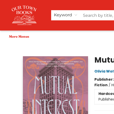
Home
Shop
Audiobooks
Bookish Merch+
Events
Teacher Wishlists
About Us
Keyword
More Menus
Our Town Books
Mutu
Olivia Wo
Publisher
Fiction
/
H
Hardco
Publishe