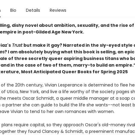
n
Bio
Details
Reviews
ling, dishy novel about ambition, sexuality, and the rise of
t empire in post-Gilded Age New York.
iaz's
Trust
but make it gay? Narrated in the sly-eyed style 
es
? I am absolutely buying what this book is selling, an epi
ale of three secretly queer aspiring business titans who 
and in the case of two of them, marry-to build an empire.”
iterature, Most Anticipated Queer Books for Spring 2025
 of the 20th century, Vivian Lesperance is determined to flee he
 Utica, New York, and live a life worthy of the society pages sh
she meets Oscar Schmidt, a queer middle manager at a soap 
s a partner she can guide to build the life she wants--not least
 leave Vivian to tend to her own romances with women.
s plans require capital, so they approach Oscar's old-money rival
ogether they found Clancey & Schmidt, a preeminent manufact