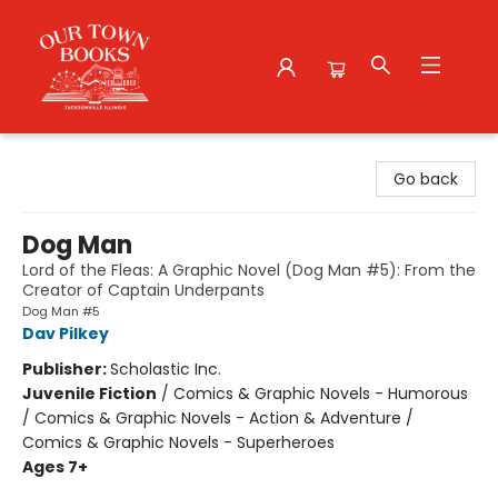
Our Town Books
Go back
Dog Man
Lord of the Fleas: A Graphic Novel (Dog Man #5): From the
Creator of Captain Underpants
Dog Man #5
Dav Pilkey
Publisher:
Scholastic Inc.
Juvenile Fiction
/
Comics & Graphic Novels - Humorous
/ Comics & Graphic Novels - Action & Adventure /
Comics & Graphic Novels - Superheroes
Ages 7+