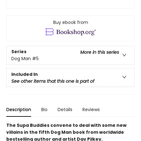
Buy ebook from
Series
More in this series
Dog Man
#5
Included In
See other items that this one is part of
Description
Bio
Details
Reviews
The Supa Buddies convene to deal with some new
villains in the fifth Dog Man book from worldwide
bestselling author and artist Dav Pilkey.