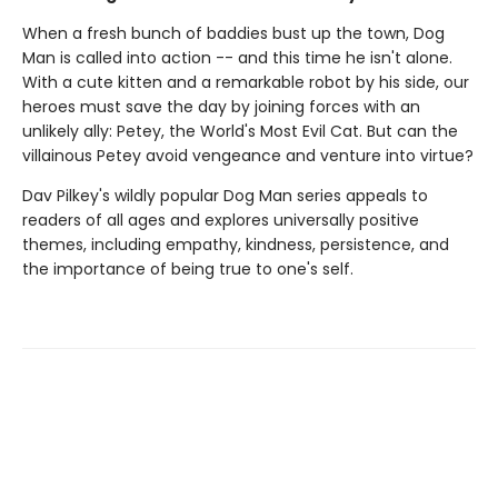
When a fresh bunch of baddies bust up the town, Dog
Man is called into action -- and this time he isn't alone.
With a cute kitten and a remarkable robot by his side, our
heroes must save the day by joining forces with an
unlikely ally: Petey, the World's Most Evil Cat. But can the
villainous Petey avoid vengeance and venture into virtue?
Dav Pilkey's wildly popular Dog Man series appeals to
readers of all ages and explores universally positive
themes, including empathy, kindness, persistence, and
the importance of being true to one's self.