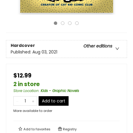
Hardcover
Other editions
Published:
Aug 03, 2021
$12.99
2 in store
Store Location
:
Kids - Graphic Novels
Add to cart
More available to order
Add to
favorites
Registry