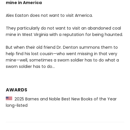
mine in America
Alex Easton does not want to visit America.
They particularly do not want to visit an abandoned coal
mine in West Virginia with a reputation for being haunted.
But when their old friend Dr. Denton summons them to
help find his lost cousin—who went missing in that very
mine—well, sometimes a sworn soldier has to do what a
sworn soldier has to do...
AWARDS
2025 Barnes and Noble Best New Books of the Year
long-listed