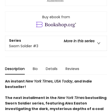
Buy ebook from
Series
More in this series
Sworn Soldier
#3
Description
Bio
Details
Reviews
An instant
New York Times
,
USA Today
, and Indie
bestseller!
The next
installment
in the
New York Times
bestselling
Sworn Soldier series, featuring Alex Easton
investigating the dark, mysterious depths of a coal