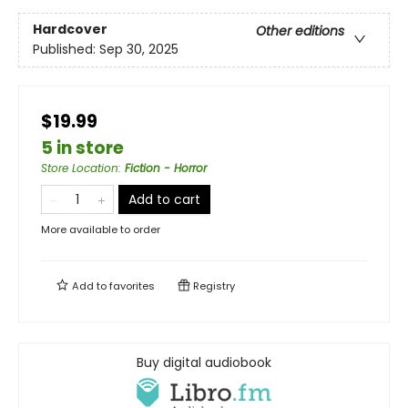
Hardcover
Other editions
Published:
Sep 30, 2025
$19.99
5 in store
Store Location
:
Fiction - Horror
Add to cart
More available to order
Add to
favorites
Registry
Buy digital audiobook