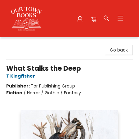
Our Town Books
Go back
What Stalks the Deep
T Kingfisher
Publisher:
Tor Publishing Group
Fiction
/
Horror / Gothic / Fantasy