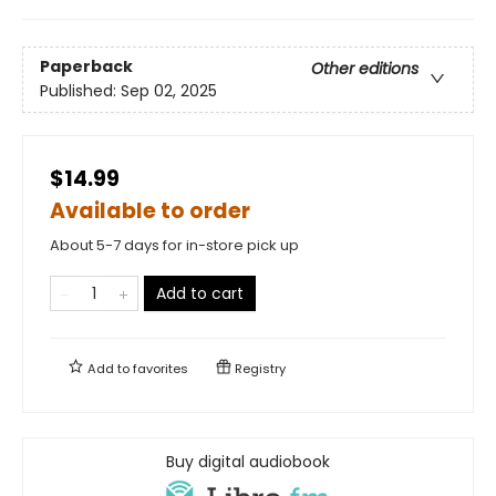
Paperback
Other editions
Published:
Sep 02, 2025
$14.99
Available to order
About 5-7 days for in-store pick up
Add to cart
Add to
favorites
Registry
Buy digital audiobook