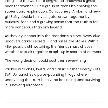
killings are the work of a long-dead landowner’s ghost,
back for revenge. But a group of teens isn’t buying the
supernatural explanation. Cam, Jonesy, Amber, and new
girl Buffy decide to investigate, drawn together by
curiosity, fear, and a growing sense that the truth is far
more dangerous than any legend.
As they dig deeper into the mansion’s history, every clue
uncovers darker secrets — and raises the stakes. With a
killer possibly still watching, the friends must choose
whether to stick together or split up in search of answers.
The wrong decision could cost them everything.
Packed with chills, twists, and classic slasher energy,
Let's
Split Up
launches a pulse-pounding trilogy where
uncovering the truth is only the beginning...and surviving
it, is never guaranteed.