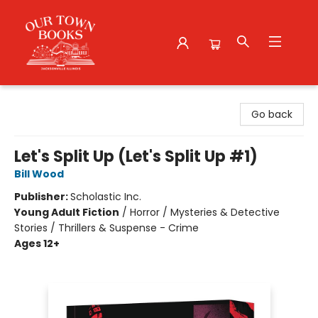
Our Town Books
Go back
Let's Split Up (Let's Split Up #1)
Bill Wood
Publisher:
Scholastic Inc.
Young Adult Fiction
/
Horror / Mysteries & Detective
Stories / Thrillers & Suspense - Crime
Ages 12+