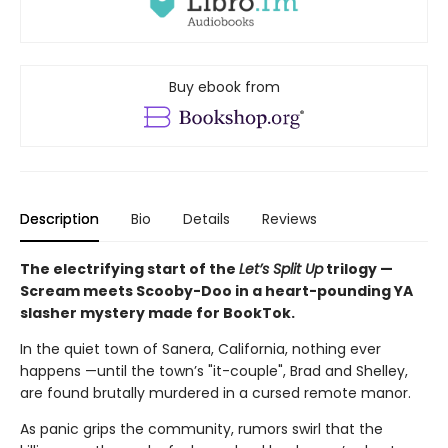
Buy ebook from
Description
Bio
Details
Reviews
The electrifying start of the
Let’s Split Up
trilogy —
Scream meets Scooby-Doo in a heart-pounding YA
slasher mystery made for BookTok.
In the quiet town of Sanera, California, nothing ever
happens —until the town’s "it-couple", Brad and Shelley,
are found brutally murdered in a cursed remote manor.
As panic grips the community, rumors swirl that the