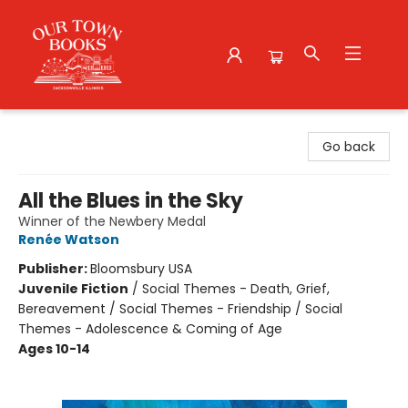
Our Town Books
Go back
All the Blues in the Sky
Winner of the Newbery Medal
Renée Watson
Publisher:
Bloomsbury USA
Juvenile Fiction
/
Social Themes - Death, Grief,
Bereavement / Social Themes - Friendship / Social
Themes - Adolescence & Coming of Age
Ages 10-14