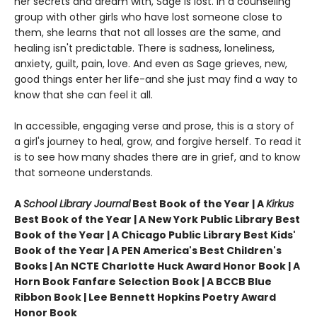
her secrets and dream with, Sage is lost. In a counseling
group with other girls who have lost someone close to
them, she learns that not all losses are the same, and
healing isn't predictable. There is sadness, loneliness,
anxiety, guilt, pain, love. And even as Sage grieves, new,
good things enter her life-and she just may find a way to
know that she can feel it all.
In accessible, engaging verse and prose, this is a story of
a girl's journey to heal, grow, and forgive herself. To read it
is to see how many shades there are in grief, and to know
that someone understands.
A
School Library Journal
Best Book of the Year | A
Kirkus
Best Book of the Year | A New York Public Library Best
Book of the Year |
A Chicago Public Library Best Kids'
Book of the Year | A PEN America's Best Children's
Books | An NCTE Charlotte Huck Award Honor Book |
A
Horn Book Fanfare Selection Book | A BCCB Blue
Ribbon Book | Lee Bennett Hopkins Poetry Award
Honor Book