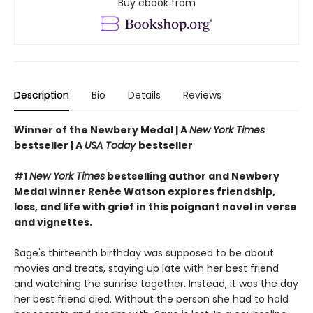
Buy ebook from
Description
Bio
Details
Reviews
Winner of the Newbery Medal |
A
New York Times
bestseller | A
USA Today
bestseller
#1
New York Times
bestselling author and Newbery
Medal winner Renée Watson explores friendship,
loss, and life with grief in this poignant novel in verse
and vignettes.
Sage's thirteenth birthday was supposed to be about
movies and treats, staying up late with her best friend
and watching the sunrise together. Instead, it was the day
her best friend died. Without the person she had to hold