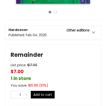
Hardcover
Other editions
Published:
Feb 04, 2025
Remainder
List price:
$
17.99
$7.00
1 in store
You save:
$
10.99
(
61
%)
Add to cart