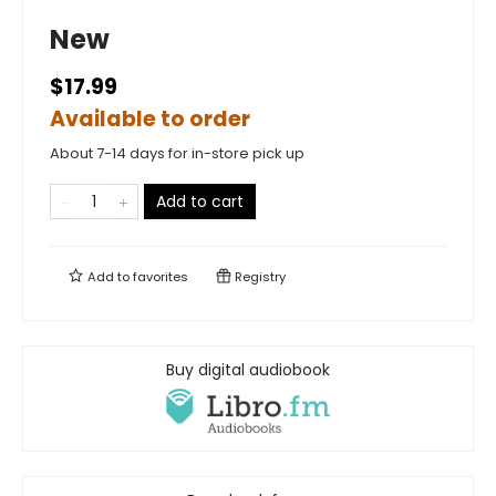
New
$17.99
Available to order
About 7-14 days for in-store pick up
Add to cart
Add to
favorites
Registry
Buy digital audiobook