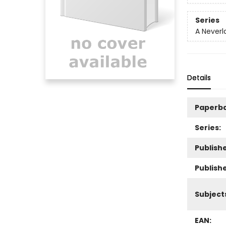
Series
A Neverl
Details
Paperb
Series:
Publishe
Publish
Subject
EAN: