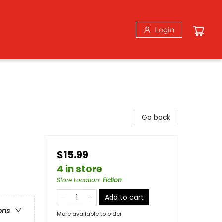
Login
Go back
$15.99
4 in store
Store Location
:
Fiction
Add to cart
ons
More available to order