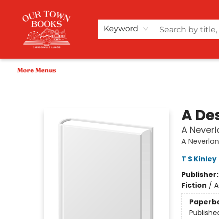
Home
Shop
Audiobooks
Bookish Merch+
Events
Teacher Wishlists
About Us
Keyword
More Menus
Our Town Books
A De
A Neverl
A Neverlan
T S Kinley
Publisher
Fiction
/
A
Paperb
Publishe