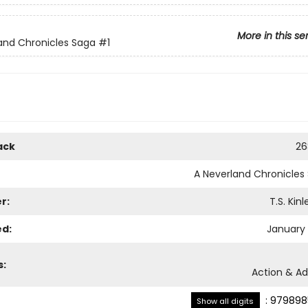
More in this se
and Chronicles Saga
#1
ack
26
A Neverland Chronicles
r:
T.S. Kin
ed:
January 
s:
Action & A
:
979898
Show all digits