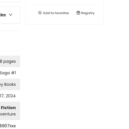
Add to
favorites
Registry
ries
8 pages
 Saga
#1
ley Books
17, 2024
Fiction
dventure
5907xxx