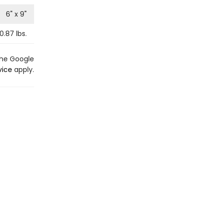
6
" x
9
"
0.87
lbs.
the Google
vice
apply.