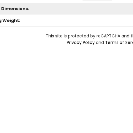
l Dimensions:
g Weight:
This site is protected by reCAPTCHA and 
Privacy Policy
and
Terms of Ser