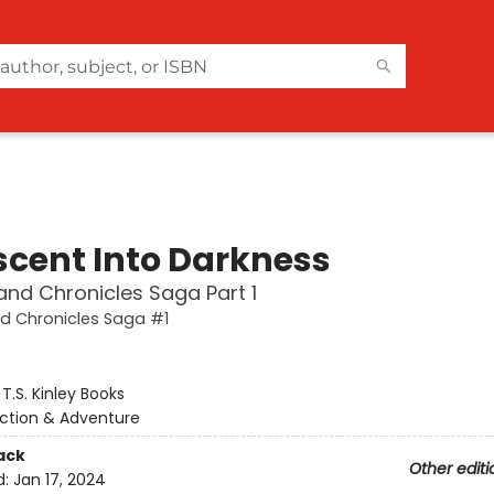
scent Into Darkness
and Chronicles Saga Part 1
d Chronicles Saga #1
:
T.S. Kinley Books
ction & Adventure
ack
Other editi
d:
Jan 17, 2024