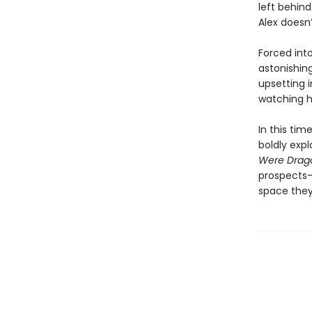
left behin
Alex doesn’
Forced int
astonishin
upsetting 
watching h
In this tim
boldly exp
Were Drag
prospects—
space they