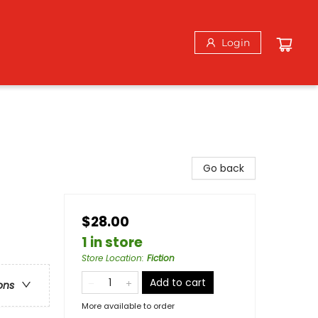
Login
Go back
$28.00
1 in store
Store Location
:
Fiction
Add to cart
ons
More available to order