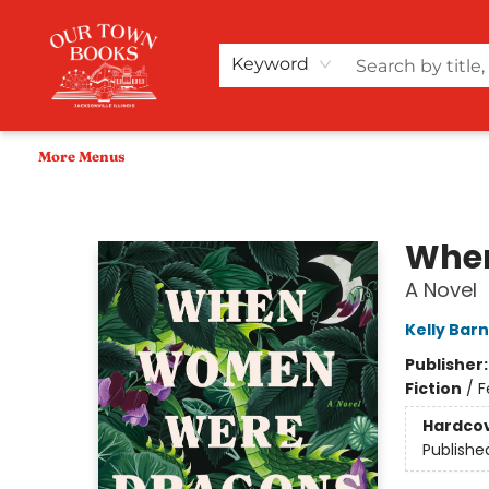
Home
Shop
Audiobooks
Bookish Merch+
Events
Teacher Wishlists
About Us
Keyword
More Menus
Our Town Books
Whe
A Novel
Kelly Barn
Publisher
Fiction
/
F
Hardco
Publishe