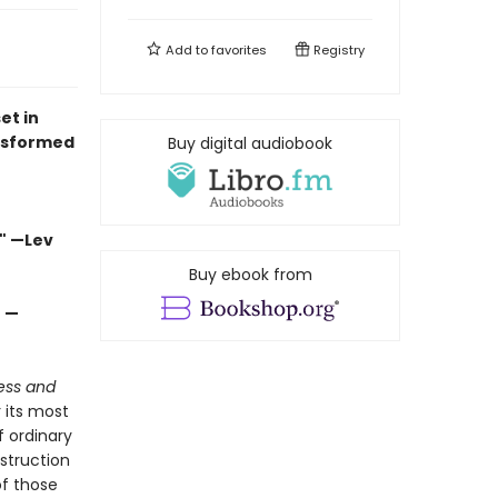
Add to
favorites
Registry
et in
nsformed
Buy digital audiobook
" —Lev
Buy ebook from
" —
ess and
r its most
 ordinary
estruction
of those