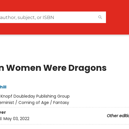
n Women Were Dragons
hill
:
Knopf Doubleday Publishing Group
eminist / Coming of Age / Fantasy
ver
Other editi
d:
May 03, 2022