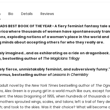
n
Bio
Details
Reviews
DS BEST BOOK OF THE YEAR • A fiery feminist fantasy tale s
rica where thousands of women have spontaneously tra
ons, exploding notions of a woman’s place in the world and
 minds about accepting others for who they really are.
sly imagined…and as exhilarating as a ride on dragonback.
 bestselling author of
The Magicians Trilogy
ly fierce, unmistakably feminist, and subversively funny.
rmus, bestselling author of
Lessons in Chemistry
t adult novel by the
New York Times
bestselling author of
The Ogr
ns
, Alex Green is a young girl in a world much like ours, except fo
ent: the Mass Dragoning of 1955, when hundreds of thousands of
others sprouted wings, scales, and talons; left a trail of fiery d
th; and took to the skies. Was it their choice? What will become 