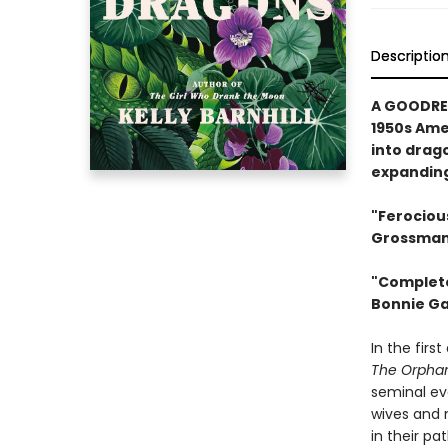
Descriptio
A GOODREA
1950s Ame
into drag
expanding
"Ferociou
Grossman,
"Complete
Bonnie Ga
In the firs
The Orpha
seminal ev
wives and m
in their pa