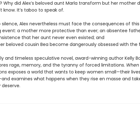
d? Why did Alex’s beloved aunt Marla transform but her mother d
t know. It’s taboo to speak of.
o silence, Alex nevertheless must face the consequences of this
g event: a mother more protective than ever; an absentee fathe
insistence that her aunt never even existed; and
er beloved cousin Bea become dangerously obsessed with the f
ely and timeless speculative novel, award-winning author Kelly Ba
lores rage, memory, and the tyranny of forced limitations.
When
ons
exposes a world that wants to keep women small—their lives
and examines what happens when they rise en masse and tak
 deserve.