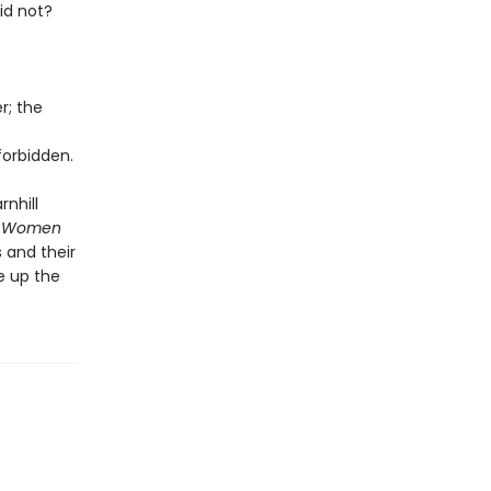
id not?
r; the
orbidden.
rnhill
 Women
 and their
e up the