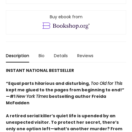
Buy ebook from
Description
Bio
Details
Reviews
INSTANT NATIONAL BESTSELLER
“Equal parts hilarious and disturbing,
Too Old for This
kept me glued to the pages from beginning to end!”
—#1
New York Times
bestselling author Freida
McFadden
A retired serial killer’s quiet life is upended by an
unexpected visitor. To protect her secret, there’s
only one option left—what’s another murder? From