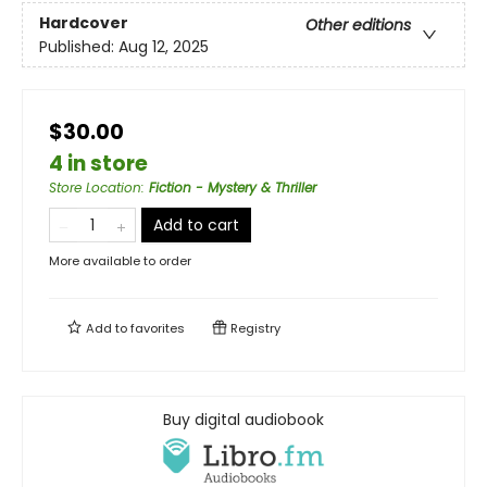
Hardcover
Other editions
Published:
Aug 12, 2025
$30.00
4 in store
Store Location
:
Fiction - Mystery & Thriller
Add to cart
More available to order
Add to
favorites
Registry
Buy digital audiobook