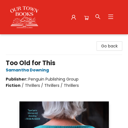
Our Town Books
Go back
Too Old for This
Samantha Downing
Publisher:
Penguin Publishing Group
Fiction
/
Thrillers / Thrillers / Thrillers