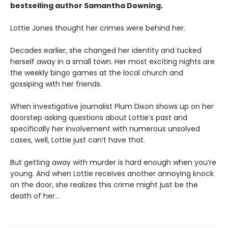
bestselling author Samantha Downing.
Lottie Jones thought her crimes were behind her.
Decades earlier, she changed her identity and tucked
herself away in a small town. Her most exciting nights are
the weekly bingo games at the local church and
gossiping with her friends.
When investigative journalist Plum Dixon shows up on her
doorstep asking questions about Lottie’s past and
specifically her involvement with numerous unsolved
cases, well, Lottie just can’t have that.
But getting away with murder is hard enough when you’re
young. And when Lottie receives another annoying knock
on the door, she realizes this crime might just be the
death of her…