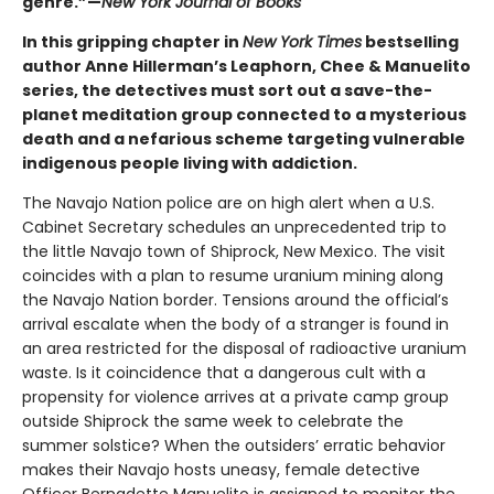
genre.”—
New York Journal of Books
In this gripping chapter in
New York Times
bestselling
author Anne Hillerman’s Leaphorn, Chee & Manuelito
series, the detectives must sort out a save-the-
planet meditation group connected to a mysterious
death and a nefarious scheme targeting vulnerable
indigenous people living with addiction.
The Navajo Nation police are on high alert when a U.S.
Cabinet Secretary schedules an unprecedented trip to
the little Navajo town of Shiprock, New Mexico. The visit
coincides with a plan to resume uranium mining along
the Navajo Nation border. Tensions around the official’s
arrival escalate when the body of a stranger is found in
an area restricted for the disposal of radioactive uranium
waste. Is it coincidence that a dangerous cult with a
propensity for violence arrives at a private camp group
outside Shiprock the same week to celebrate the
summer solstice? When the outsiders’ erratic behavior
makes their Navajo hosts uneasy, female detective
Officer Bernadette Manuelito is assigned to monitor the