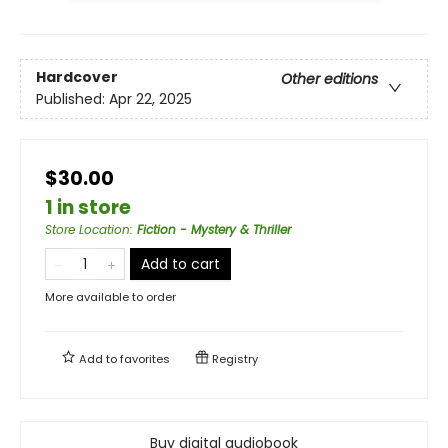
Hardcover
Other editions
Published:
Apr 22, 2025
$30.00
1 in store
Store Location
:
Fiction - Mystery & Thriller
Add to cart
More available to order
Add to
favorites
Registry
Buy digital audiobook