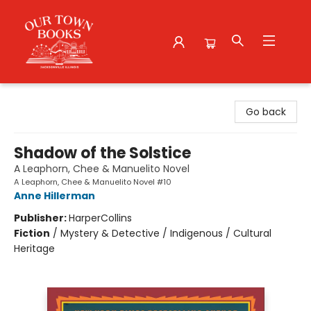
Our Town Books
Go back
Shadow of the Solstice
A Leaphorn, Chee & Manuelito Novel
A Leaphorn, Chee & Manuelito Novel #10
Anne Hillerman
Publisher:
HarperCollins
Fiction
/
Mystery & Detective / Indigenous / Cultural
Heritage