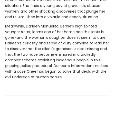
situation. She finds a young boy at grave risk, abused
women, and other shocking discoveries that plunge her
and Lt. Jim Chee into a volatile and deadly situation.
Meanwhile, Darleen Manuelito, Bernie’s high spirited
younger sister, learns one of her home health clients is
gone–and the woman’s daughter doesn’t seem to care.
Darleen’s curiosity and sense of duty combine to lead her
to discover that the client’s grandson is also missing and
that the two have become ensnared in a wickedly
complex scheme exploiting indigenous people in this
gripping police procedural. Darleen’s information meshes
with a case Chee has begun to solve that deals with the
evil underside of human nature.