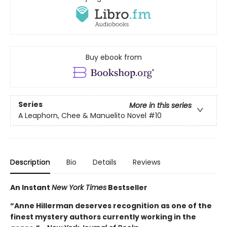
Buy ebook from
Series
More in this series
A Leaphorn, Chee & Manuelito Novel
#10
Description
Bio
Details
Reviews
An Instant
New York Times
Bestseller
“Anne Hillerman deserves recognition as one of the
finest mystery authors currently working in the