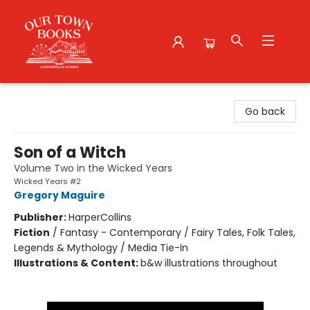
Our Town Books
Go back
Son of a Witch
Volume Two in the Wicked Years
Wicked Years #2
Gregory Maguire
Publisher:
HarperCollins
Fiction
/
Fantasy - Contemporary / Fairy Tales, Folk Tales,
Legends & Mythology / Media Tie-In
Illustrations & Content:
b&w illustrations throughout