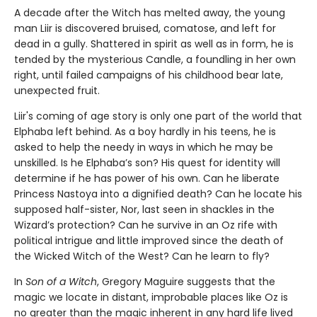
A decade after the Witch has melted away, the young
man Liir is discovered bruised, comatose, and left for
dead in a gully. Shattered in spirit as well as in form, he is
tended by the mysterious Candle, a foundling in her own
right, until failed campaigns of his childhood bear late,
unexpected fruit.
Liir's coming of age story is only one part of the world that
Elphaba left behind. As a boy hardly in his teens, he is
asked to help the needy in ways in which he may be
unskilled. Is he Elphaba’s son? His quest for identity will
determine if he has power of his own. Can he liberate
Princess Nastoya into a dignified death? Can he locate his
supposed half-sister, Nor, last seen in shackles in the
Wizard’s protection? Can he survive in an Oz rife with
political intrigue and little improved since the death of
the Wicked Witch of the West? Can he learn to fly?
In
Son of a Witch
, Gregory Maguire suggests that the
magic we locate in distant, improbable places like Oz is
no greater than the magic inherent in any hard life lived