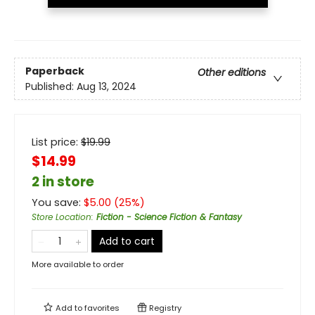
Paperback
Other editions
Published:
Aug 13, 2024
List price:
$
19.99
$14.99
2 in store
You save:
$
5.00
(
25
%)
Store Location
:
Fiction - Science Fiction & Fantasy
Add to cart
More available to order
Add to
favorites
Registry