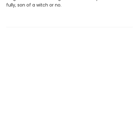
fully, son of a witch or no.