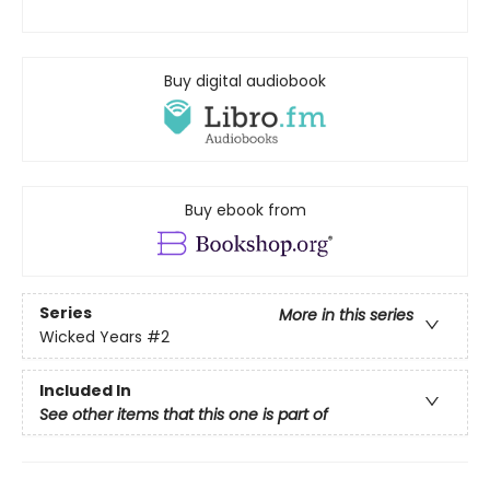
Buy digital audiobook
Buy ebook from
Series
More in this series
Wicked Years
#2
Included In
See other items that this one is part of