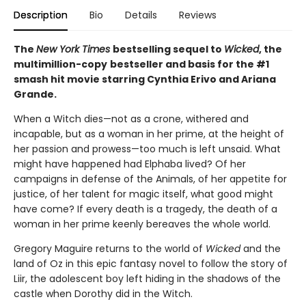
Description
Bio
Details
Reviews
The
New York Times
bestselling sequel to
Wicked
, the
multimillion-copy
bestseller and basis for the #1
smash hit movie starring Cynthia Erivo and Ariana
Grande.
When a Witch dies—not as a crone, withered and
incapable, but as a woman in her prime, at the height of
her passion and prowess—too much is left unsaid. What
might have happened had Elphaba lived? Of her
campaigns in defense of the Animals, of her appetite for
justice, of her talent for magic itself, what good might
have come? If every death is a tragedy, the death of a
woman in her prime keenly bereaves the whole world.
Gregory Maguire returns to the world of
Wicked
and the
land of Oz in this epic fantasy novel to follow the story of
Liir, the adolescent boy left hiding in the shadows of the
castle when Dorothy did in the Witch.