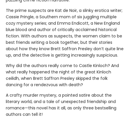
puzzling crime fiction narrative.
The prime suspects are Kat de Noir, a slinky erotica writer;
Cassie Pringle, a Southern mom of six juggling multiple
cozy mystery series; and Emma Endicott, a New England
blue blood and author of critically acclaimed historical
fiction. With authors as suspects, the women claim to be
best friends writing a book together, but their stories
about how they know Brett Saffron Presley don’t quite line
up, and the detective is getting increasingly suspicious.
Why did the authors really come to Castle Kinloch? And
what really happened the night of the great Kinloch
ceilidh, when Brett Saffron Presley skipped the folk
dancing for a rendezvous with death?
A crafty murder mystery, a pointed satire about the
literary world, and a tale of unexpected friendship and
romance—this novel has it all, as only three bestselling
authors can tell it!