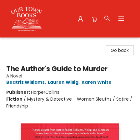
Our Town Books
Go back
The Author's Guide to Murder
A Novel
Beatriz Williams
,
Lauren Willig
,
Karen White
Publisher:
HarperCollins
Fiction
/
Mystery & Detective - Women Sleuths / Satire /
Friendship