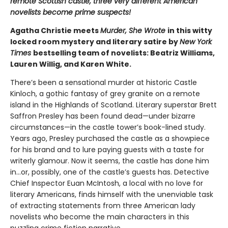
remote Scottish castle, three very different American
novelists become prime suspects!
Agatha Christie meets
Murder, She Wrote
in this witty
locked room mystery and literary satire by
New York
Times
bestselling team of novelists: Beatriz Williams,
Lauren Willig, and Karen White.
There’s been a sensational murder at historic Castle
Kinloch, a gothic fantasy of grey granite on a remote
island in the Highlands of Scotland. Literary superstar Brett
Saffron Presley has been found dead—under bizarre
circumstances—in the castle tower’s book-lined study.
Years ago, Presley purchased the castle as a showpiece
for his brand and to lure paying guests with a taste for
writerly glamour. Now it seems, the castle has done him
in…or, possibly, one of the castle’s guests has. Detective
Chief Inspector Euan McIntosh, a local with no love for
literary Americans, finds himself with the unenviable task
of extracting statements from three American lady
novelists who become the main characters in this