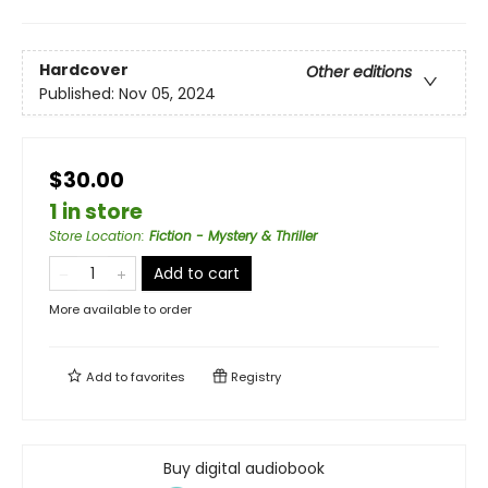
Hardcover
Other editions
Published:
Nov 05, 2024
$30.00
1 in store
Store Location
:
Fiction - Mystery & Thriller
Add to cart
More available to order
Add to
favorites
Registry
Buy digital audiobook