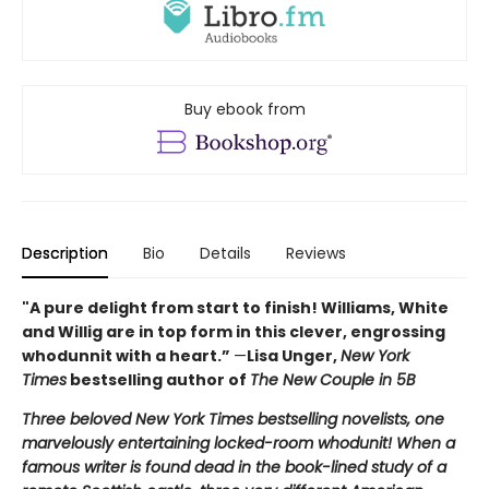
Buy ebook from
Description
Bio
Details
Reviews
"A pure delight from start to finish! Williams, White
and Willig are in top form in this clever, engrossing
whodunnit with a heart.”
—
Lisa Unger,
New York
Times
bestselling author of
The New Couple in 5B
Three beloved New York Times bestselling novelists, one
marvelously entertaining locked-room whodunit! When a
famous writer is found dead in the book-lined study of a