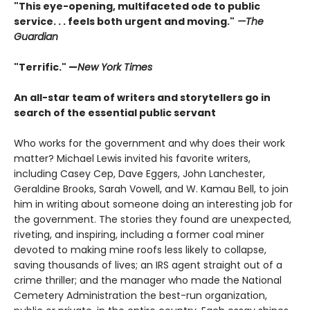
"This eye-opening, multifaceted ode to public
service. . . feels both urgent and moving."
—The
Guardian
"Terrific." —
New York Times
An all-star team of writers and storytellers go in
search of the essential public servant
Who works for the government and why does their work
matter? Michael Lewis invited his favorite writers,
including Casey Cep, Dave Eggers, John Lanchester,
Geraldine Brooks, Sarah Vowell, and W. Kamau Bell, to join
him in writing about someone doing an interesting job for
the government. The stories they found are unexpected,
riveting, and inspiring, including a former coal miner
devoted to making mine roofs less likely to collapse,
saving thousands of lives; an IRS agent straight out of a
crime thriller; and the manager who made the National
Cemetery Administration the best-run organization,