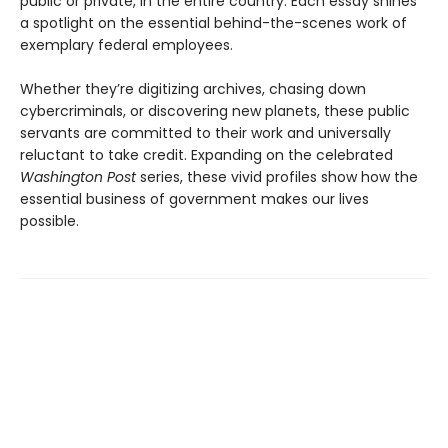
public or private, in the entire country. Each essay shines
a spotlight on the essential behind-the-scenes work of
exemplary federal employees.
Whether they’re digitizing archives, chasing down
cybercriminals, or discovering new planets, these public
servants are committed to their work and universally
reluctant to take credit. Expanding on the celebrated
Washington Post
series, these vivid profiles show how the
essential business of government makes our lives
possible.