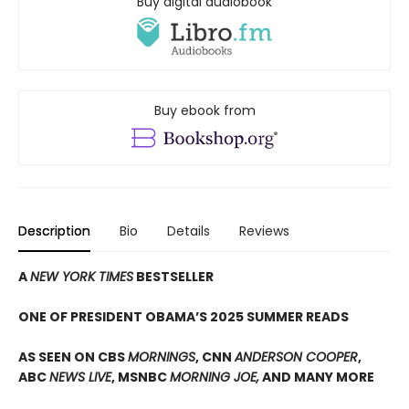
Buy digital audiobook
Buy ebook from
Description
Bio
Details
Reviews
A
NEW YORK TIMES
BESTSELLER
ONE OF PRESIDENT OBAMA’S 2025 SUMMER READS
AS SEEN ON CBS
MORNINGS
, CNN
ANDERSON COOPER
,
ABC
NEWS LIVE
, MSNBC
MORNING JOE,
AND MANY MORE