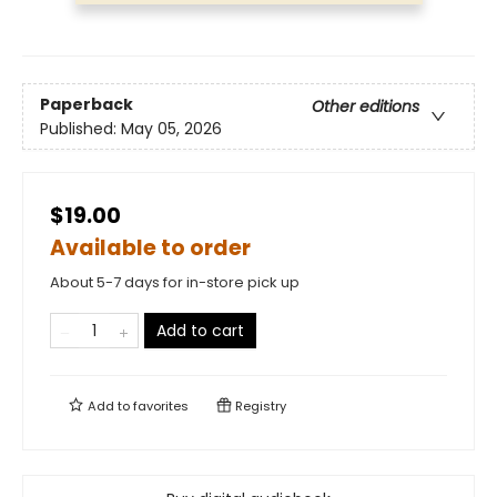
Paperback
Other editions
Published:
May 05, 2026
$19.00
Available to order
About 5-7 days for in-store pick up
Add to cart
Add to
favorites
Registry