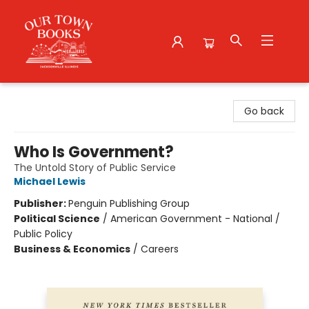
Our Town Books
Go back
Who Is Government?
The Untold Story of Public Service
Michael Lewis
Publisher:
Penguin Publishing Group
Political Science
/
American Government - National /
Public Policy
Business & Economics
/
Careers