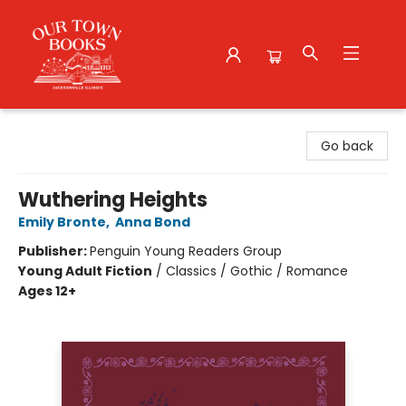
Our Town Books
Go back
Wuthering Heights
Emily Bronte
,
Anna Bond
Publisher:
Penguin Young Readers Group
Young Adult Fiction
/
Classics / Gothic / Romance
Ages 12+