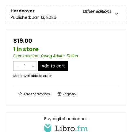
Hardcover
Other editions
Published:
Jan 13, 2026
$19.00
1 in store
Store Location
:
Young Adult - Fiction
Add to cart
More available to order
Add to
favorites
Registry
Buy digital audiobook