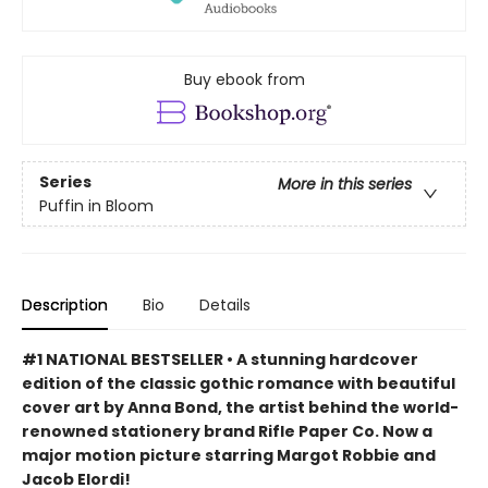
Buy ebook from
Series
More in this series
Puffin in Bloom
Description
Bio
Details
#1 NATIONAL BESTSELLER • A stunning hardcover
edition of the classic gothic romance with beautiful
cover art by Anna Bond, the artist behind the world-
renowned stationery brand Rifle Paper Co. Now a
major motion picture starring Margot Robbie and
Jacob Elordi!