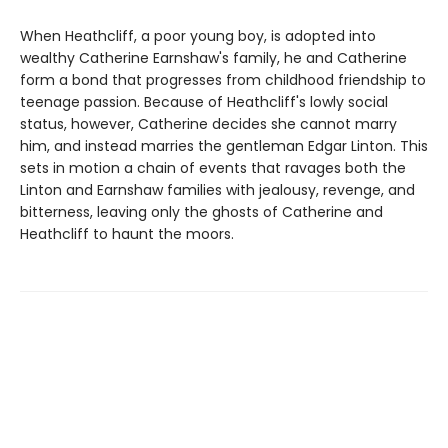
When Heathcliff, a poor young boy, is adopted into
wealthy Catherine Earnshaw's family, he and Catherine
form a bond that progresses from childhood friendship to
teenage passion. Because of Heathcliff's lowly social
status, however, Catherine decides she cannot marry
him, and instead marries the gentleman Edgar Linton. This
sets in motion a chain of events that ravages both the
Linton and Earnshaw families with jealousy, revenge, and
bitterness, leaving only the ghosts of Catherine and
Heathcliff to haunt the moors.