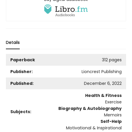
Details
Paperback
312 pages
Publisher:
Lioncrest Publishing
Published:
December 6, 2022
Health & Fitness
Exercise
Biography & Autobiography
Subjects:
Memoirs
Self-Help
Motivational & Inspirational