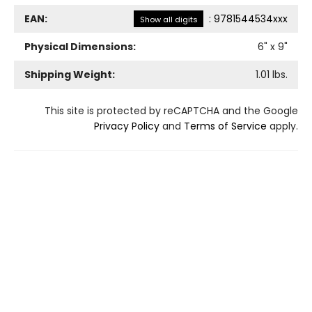
EAN:
:
9781544534xxx
Show all digits
Physical Dimensions:
6
" x
9
"
Shipping Weight:
1.01
lbs.
This site is protected by reCAPTCHA and the Google
Privacy Policy
and
Terms of Service
apply.