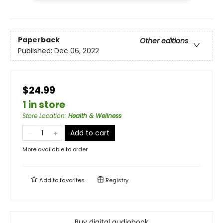
Paperback
Other editions
Published:
Dec 06, 2022
$24.99
1 in store
Store Location
:
Health & Wellness
Add to cart
More available to order
Add to
favorites
Registry
Buy digital audiobook