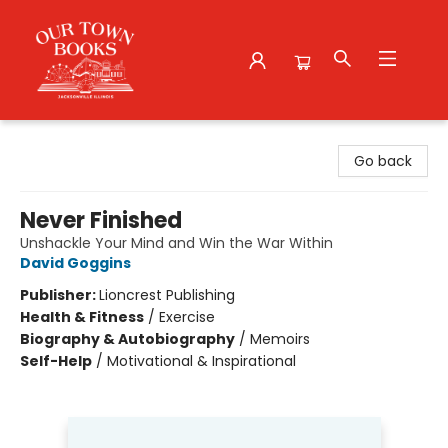
Our Town Books
Go back
Never Finished
Unshackle Your Mind and Win the War Within
David Goggins
Publisher:
Lioncrest Publishing
Health & Fitness
/
Exercise
Biography & Autobiography
/
Memoirs
Self-Help
/
Motivational & Inspirational