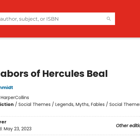
Labors of Hercules Beal
hmidt
:
HarperCollins
iction
/
Social Themes / Legends, Myths, Fables / Social Theme
ver
Other editi
d:
May 23, 2023