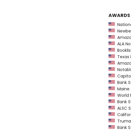
AWARDS
Nationa
Newber
Amazon
ALA Not
Booklis
Texas L
Amazon
Notable
Capitol
Bank St
Maine 
World N
Bank St
ALSC S
Califor
Truman
Bank St