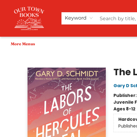
Home
Shop
Audiobooks
Bookish Merch+
Events
Teacher Wishlists
About Us
Keyword
More Menus
Our Town Books
The 
Gary D Sc
Publisher
Juvenile F
Ages 8-12
Hardco
Publishe