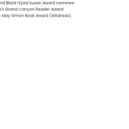
nd Black-Eyed Susan Award nominee
's Grand Canyon Reader Award
 May Simon Book Award (Arkansas)