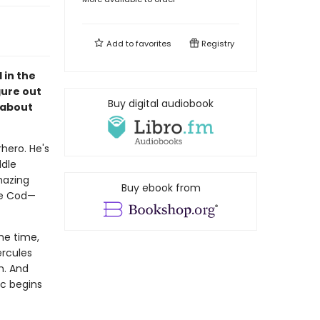
Add to
favorites
Registry
 in the
gure out
Buy digital audiobook
 about
hero. He's
ddle
mazing
Buy ebook from
ape Cod—
the time,
ercules
m. And
rc begins