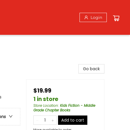
Login
Go back
$19.99
s
1 in store
Store Location
:
Kids Fiction - Middle
Grade Chapter Books
ons
Add to cart
More available to order