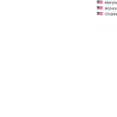
Maryla
Arizona
Charlie