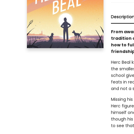
Descriptio
From awar
tradition 
how to fu
friendshi
Herc Beal 
the smalle
school giv
feats in re
and not a s
Missing his
Herc figure
himself on
though his
to see tha