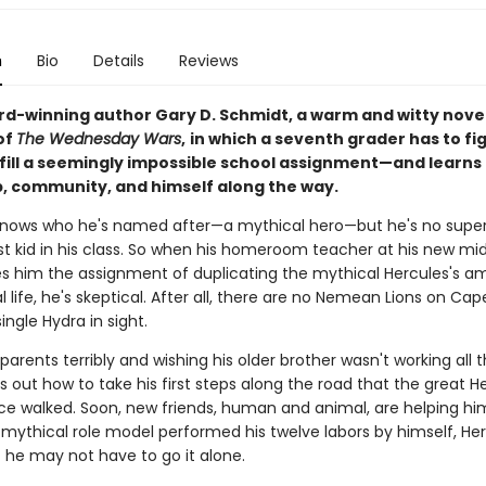
n
Bio
Details
Reviews
d-winning author Gary D. Schmidt, a warm and witty novel
of
The Wednesday Wars
,
in which a seventh grader has to fi
lfill a seemingly impossible school assignment—and learns
p, community, and himself along the way.
knows who he's named after—a mythical hero—but he's no super
st kid in his class. So when his homeroom teacher at his new mi
es him the assignment of duplicating the mythical Hercules's a
al life, he's skeptical. After all, there are no Nemean Lions on C
ingle Hydra in sight.
 parents terribly and wishing his older brother wasn't working all 
s out how to take his first steps along the road that the great H
ce walked. Soon, new friends, human and animal, are helping hi
 mythical role model performed his twelve labors by himself, He
t he may not have to go it alone.