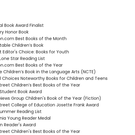
l Book Award Finalist
y Honor Book
.com Best Books of the Month
able Children’s Book
t Editor's Choice: Books for Youth
one Star Reading List
.com Best Books of the Year
 Children’s Book in the Language Arts (NCTE)
 Choices Noteworthy Books for Children and Teens
reet Children’s Best Books of the Year
Student Book Award
ews Group Children's Book of the Year (Fiction)
reet College of Education Josette Frank Award
ummer Reading List
nia Young Reader Medal
 Reader's Award
reet Children's Best Books of the Year