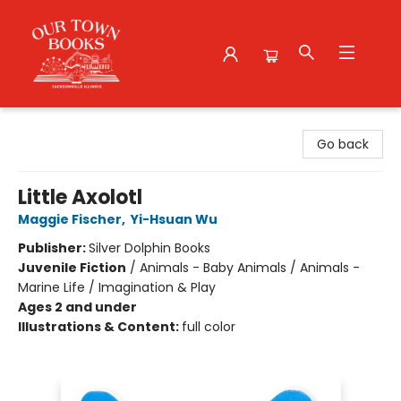
Our Town Books
Go back
Little Axolotl
Maggie Fischer
,
Yi-Hsuan Wu
Publisher:
Silver Dolphin Books
Juvenile Fiction
/
Animals - Baby Animals / Animals -
Marine Life / Imagination & Play
Ages 2 and under
Illustrations & Content:
full color