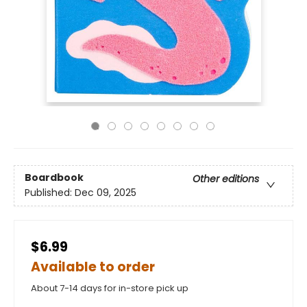
Boardbook
Other editions
Published:
Dec 09, 2025
$6.99
Available to order
About 7-14 days for in-store pick up