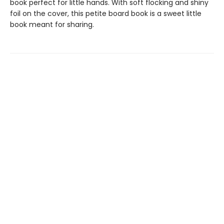
book perfect for little hands. With soft flocking and shiny
foil on the cover, this petite board book is a sweet little
book meant for sharing.