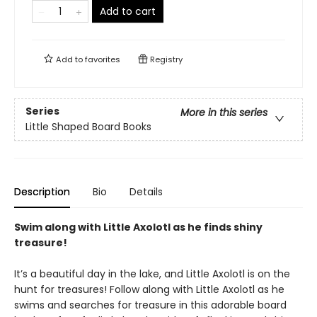
Add to cart
Add to
favorites
Registry
Series
More in this series
Little Shaped Board Books
Description
Bio
Details
Swim along with Little Axolotl as he finds shiny
treasure!
It’s a beautiful day in the lake, and Little Axolotl is on the
hunt for treasures! Follow along with Little Axolotl as he
swims and searches for treasure in this adorable board