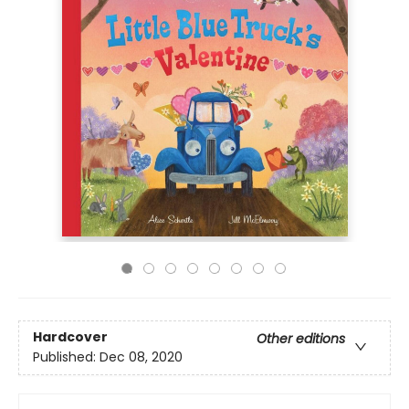
Hardcover
Other editions
Published:
Dec 08, 2020