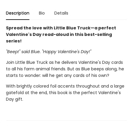
Description
Bio
Details
Spread the love with Little Blue Truck—a perfect
Valentine's Day read-aloud in this best-selling
series!
"Beep!" said Blue. "Happy Valentine's Day!"
Join Little Blue Truck as he delivers Valentine's Day cards
to all his farm animal friends. But as Blue beeps along, he
starts to wonder: will he get any cards of his own?
With brightly colored foil accents throughout and a large
gatefold at the end, this book is the perfect Valentine's
Day gift.