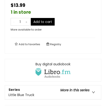
$13.99
1 in store
Add to cart
More available to order
Add to
favorites
Registry
Buy digital audiobook
Series
More in this series
Little Blue Truck