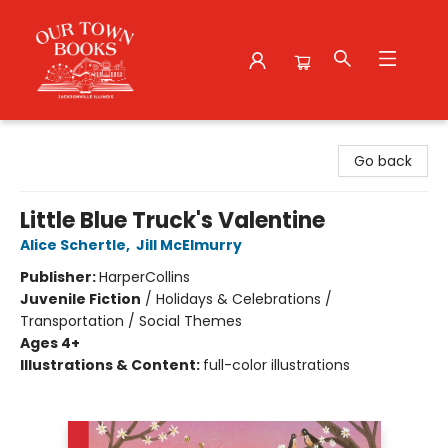
Our Town Books
Go back
Little Blue Truck's Valentine
Alice Schertle
,
Jill McElmurry
Publisher:
HarperCollins
Juvenile Fiction
/
Holidays & Celebrations /
Transportation / Social Themes
Ages 4+
Illustrations & Content:
full-color illustrations