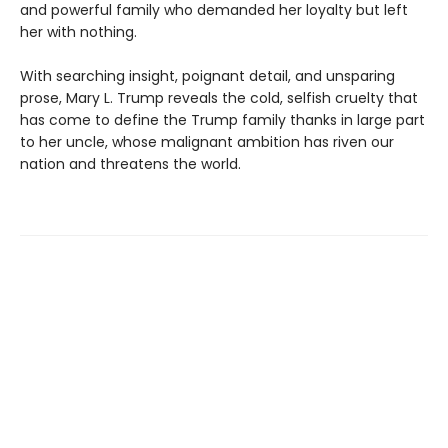
and powerful family who demanded her loyalty but left
her with nothing.
With searching insight, poignant detail, and unsparing
prose, Mary L. Trump reveals the cold, selfish cruelty that
has come to define the Trump family thanks in large part
to her uncle, whose malignant ambition has riven our
nation and threatens the world.