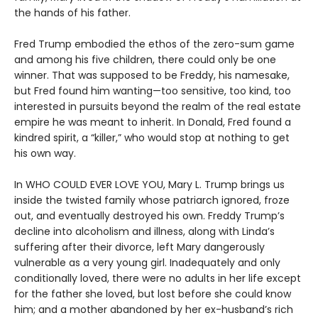
the hands of his father.
Fred Trump embodied the ethos of the zero-sum game
and among his five children, there could only be one
winner. That was supposed to be Freddy, his namesake,
but Fred found him wanting—too sensitive, too kind, too
interested in pursuits beyond the realm of the real estate
empire he was meant to inherit. In Donald, Fred found a
kindred spirit, a “killer,” who would stop at nothing to get
his own way.
In WHO COULD EVER LOVE YOU, Mary L. Trump brings us
inside the twisted family whose patriarch ignored, froze
out, and eventually destroyed his own. Freddy Trump’s
decline into alcoholism and illness, along with Linda’s
suffering after their divorce, left Mary dangerously
vulnerable as a very young girl. Inadequately and only
conditionally loved, there were no adults in her life except
for the father she loved, but lost before she could know
him; and a mother abandoned by her ex-husband’s rich