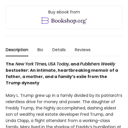
Buy ebook from
Description
Bio
Details
Reviews
The
New York Times,
USA Today,
and
Publishers Weekly
bestseller: An intimate, heartbreaking memoir of a
father, a mother, and a family’s exile from the
Trump dynasty
Mary L. Trump grew up in a family divided by its patriarch’s
relentless drive for money and power. The daughter of
Freddy Trump, the highly accomplished, dashing eldest
son of wealthy real estate developer Fred Trump, and
Linda Clapp, a flight attendant from a working-class
family, Mary lived in the shadow of Freddy’s humiliation at