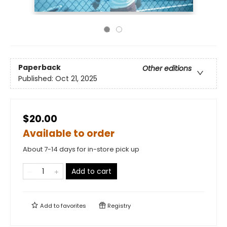
Paperback
Other editions
Published:
Oct 21, 2025
$20.00
Available to order
About 7-14 days for in-store pick up
Add to cart
Add to
favorites
Registry