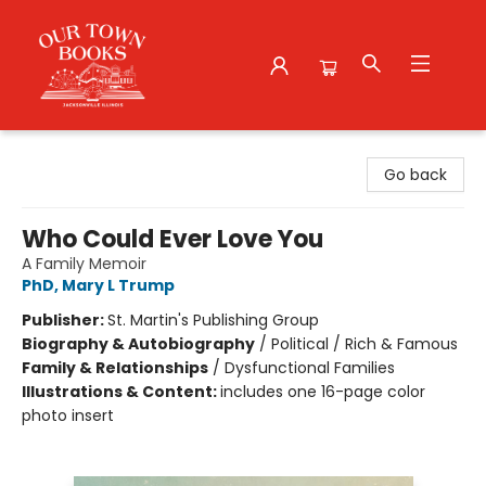
Our Town Books
Go back
Who Could Ever Love You
A Family Memoir
PhD, Mary L Trump
Publisher:
St. Martin's Publishing Group
Biography & Autobiography
/
Political / Rich & Famous
Family & Relationships
/
Dysfunctional Families
Illustrations & Content:
includes one 16-page color
photo insert