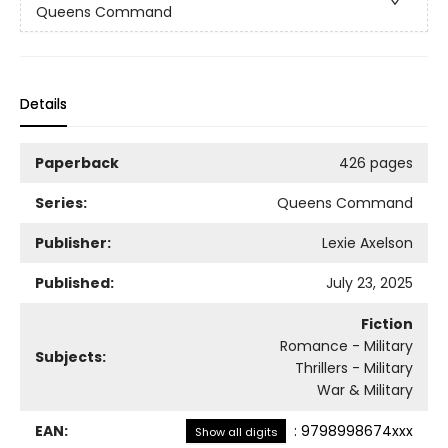
Queens Command
Details
Paperback
426 pages
Series:
Queens Command
Publisher:
Lexie Axelson
Published:
July 23, 2025
Fiction
Romance - Military
Subjects:
Thrillers - Military
War & Military
EAN:
:
9798998674xxx
Show all digits