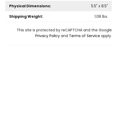
Physical Dimensions:
5.5
" x
8.5
"
Shipping Weight:
1.08
lbs.
This site is protected by reCAPTCHA and the Google
Privacy Policy
and
Terms of Service
apply.