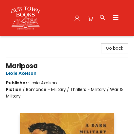
Our Town Books
Go back
Mariposa
Lexie Axelson
Publisher:
Lexie Axelson
Fiction
/
Romance - Military / Thrillers - Military / War &
Military