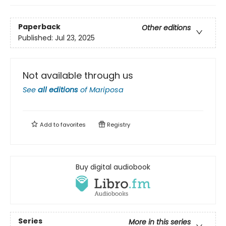
Paperback
Other editions
Published:
Jul 23, 2025
Not available through us
See
all editions
of
Mariposa
Add to
favorites
Registry
Buy digital audiobook
Series
More in this series