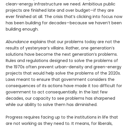
clean-energy infrastructure we need. Ambitious public
projects are finished late and over budget—if they are
ever finished at all. The crisis that’s clicking into focus now
has been building for decades—because we haven’t been
building enough.
Abundance
explains that our problems today are not the
results of yesteryear’s villains. Rather, one generation’s
solutions have become the next gener­ation’s problems.
Rules and regulations designed to solve the problems of
the 1970s often prevent urban-density and green-energy
projects that would help solve the problems of the 2020s.
Laws meant to ensure that government considers the
consequences of its actions have made it too difficult for
government to act consequentially. In the last few
decades, our capacity to see problems has sharpened
while our ability to solve them has diminished.
Progress requires facing up to the institutions in life that
are not working as they need to. It means, for liberals,