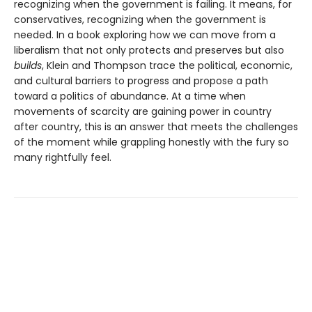
recognizing when the government is failing. It means, for
conservatives, recognizing when the government is
needed. In a book exploring how we can move from a
liberalism that not only protects and pre­serves but also
builds
, Klein and Thompson trace the political, economic,
and cultural barriers to progress and propose a path
toward a politics of abundance. At a time when
movements of scarcity are gaining power in country
after country, this is an answer that meets the challenges
of the moment while grappling honestly with the fury so
many rightfully feel.