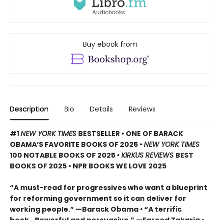
Buy ebook from
Description
Bio
Details
Reviews
#1
NEW YORK TIMES
BESTSELLER • ONE OF BARACK
OBAMA’S FAVORITE BOOKS OF 2025
•
NEW YORK TIMES
100 NOTABLE BOOKS OF 2025 •
KIRKUS REVIEWS
BEST
BOOKS OF 2025 • NPR BOOKS WE LOVE 2025
“A must-read for progressives who want a blueprint
for reforming government so it can deliver for
working people.” —Barack Obama • “A terrific