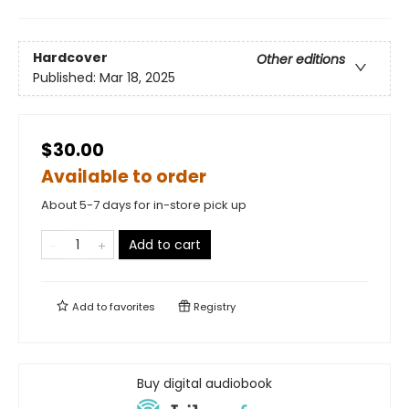
Hardcover
Other editions
Published:
Mar 18, 2025
$30.00
Available to order
About 5-7 days for in-store pick up
Add to cart
Add to
favorites
Registry
Buy digital audiobook