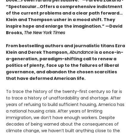
book...Powerful and persuasive.” —Fareed Zakaria •
“Spectacular…Offers a comprehensive indictment
of the current problems and a clear path forward…
Klein and Thompson usher in a mood shift. They
inspire hope and enlarge the imagination.” —David
Brooks,
The New York Times
From bestselling authors and journalistic titans Ezra
Klein and Derek Thompson,
Abundance
is a once-in-
a-generation, paradigm-shifting call to renew a
politics of plenty, face up to the failures of liberal
governance, and abandon the chosen scarcities
that have deformed American life.
To trace the history of the twenty-first century so far is
to trace a history of unaffordability and shortage. After
years of refusing to build sufficient housing, America has
a national housing crisis. After years of limiting
immigration, we don’t have enough workers. Despite
decades of being warned about the consequences of
climate change, we haven’t built anything close to the