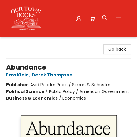
Our Town Books
Go back
Abundance
Ezra Klein
,
Derek Thompson
Publisher:
Avid Reader Press / Simon & Schuster
Political Science
/
Public Policy / American Government
Business & Economics
/
Economics