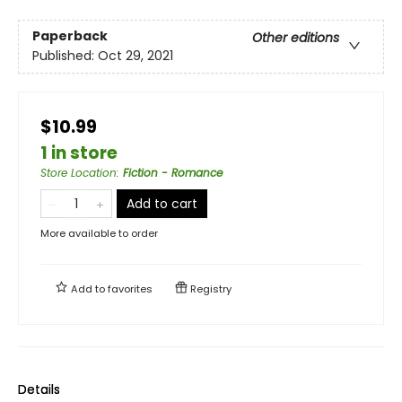
Paperback
Other editions
Published:
Oct 29, 2021
$10.99
1 in store
Store Location
:
Fiction - Romance
Add to cart
More available to order
Add to
favorites
Registry
Details