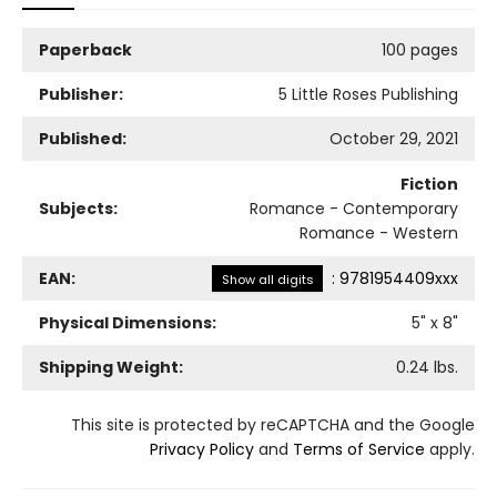
Paperback
100 pages
Publisher:
5 Little Roses Publishing
Published:
October 29, 2021
Fiction
Subjects:
Romance - Contemporary
Romance - Western
EAN:
:
9781954409xxx
Show all digits
Physical Dimensions:
5
" x
8
"
Shipping Weight:
0.24
lbs.
This site is protected by reCAPTCHA and the Google
Privacy Policy
and
Terms of Service
apply.