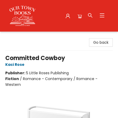
Our Town Books
Go back
Committed Cowboy
Kaci Rose
Publisher:
5 Little Roses Publishing
Fiction
/
Romance - Contemporary / Romance -
Western