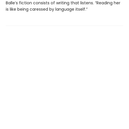
Balle’s fiction consists of writing that listens. “Reading her
is like being caressed by language itself.”