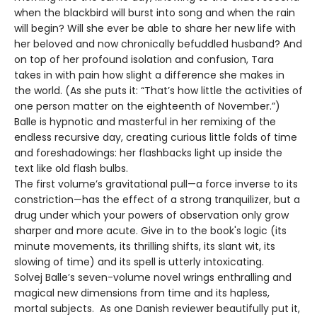
when the blackbird will burst into song and when the rain
will begin? Will she ever be able to share her new life with
her beloved and now chronically befuddled husband? And
on top of her profound isolation and confusion, Tara
takes in with pain how slight a difference she makes in
the world. (As she puts it: “That’s how little the activities of
one person matter on the eighteenth of November.”)
Balle is hypnotic and masterful in her remixing of the
endless recursive day, creating curious little folds of time
and foreshadowings: her flashbacks light up inside the
text like old flash bulbs.
The first volume’s gravitational pull—a force inverse to its
constriction—has the effect of a strong tranquilizer, but a
drug under which your powers of observation only grow
sharper and more acute. Give in to the book's logic (its
minute movements, its thrilling shifts, its slant wit, its
slowing of time) and its spell is utterly intoxicating.
Solvej Balle’s seven-volume novel wrings enthralling and
magical new dimensions from time and its hapless,
mortal subjects. As one Danish reviewer beautifully put it,