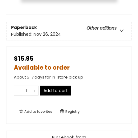
Paperback
Other editions
Published:
Nov 26, 2024
$15.95
Available to order
About 5-7 days for in-store pick up
Add to cart
Add to
favorites
Registry
Buy ebook from