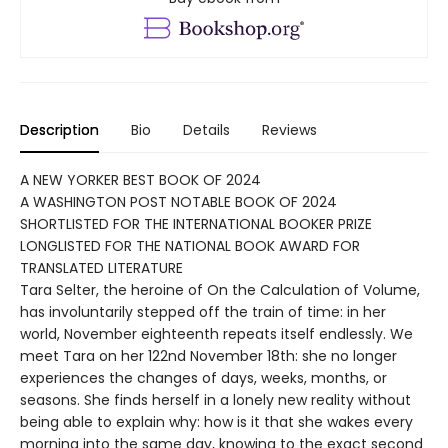
Description
Bio
Details
Reviews
A NEW YORKER BEST BOOK OF 2024
A WASHINGTON POST NOTABLE BOOK OF 2024
SHORTLISTED FOR THE INTERNATIONAL BOOKER PRIZE
LONGLISTED FOR THE NATIONAL BOOK AWARD FOR
TRANSLATED LITERATURE
Tara Selter, the heroine of On the Calculation of Volume,
has involuntarily stepped off the train of time: in her
world, November eighteenth repeats itself endlessly. We
meet Tara on her 122nd November 18th: she no longer
experiences the changes of days, weeks, months, or
seasons. She finds herself in a lonely new reality without
being able to explain why: how is it that she wakes every
morning into the same day, knowing to the exact second