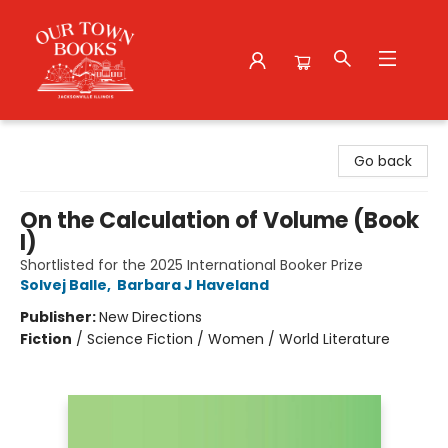
Our Town Books
Go back
On the Calculation of Volume (Book
I)
Shortlisted for the 2025 International Booker Prize
Solvej Balle
,
Barbara J Haveland
Publisher:
New Directions
Fiction
/
Science Fiction / Women / World Literature