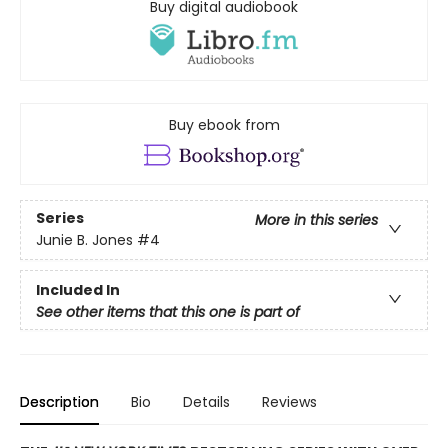
Buy digital audiobook
Buy ebook from
Series
More in this series
Junie B. Jones
#4
Included In
See other items that this one is part of
Description
Bio
Details
Reviews