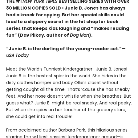
THE #1
NEW YORK TIMES
BESTSELLING SERIES WITH OVER
80 MILLION COPIES SOLD • Junie B. Jones has always
had a knack for spying. But her special skills could
lead to a slippery secret in the hit chapter book
series that keeps kids laughing and “makes reading
fun” (Dav Pilkey, author of
Dog Man
).
“Junie B. is the darling of the young-reader set.”—
USA Today
Meet the World’s Funniest Kindergartner—Junie B. Jones!
Junie B. is the bestest spier in the world. She hides in the
dirty clothes hamper and baby Ollie’s closet without
getting caught all the time. That’s ’cause she has sneaky
feet. And her nose doesn’t whistle when she breathes. But
guess what? Junie B. might be real sneaky. And real peeky.
But when she spies on her teacher at the grocery store,
she could get into real trouble!
From acclaimed author Barbara Park, this hilarious series—
starring the wittiest, sassiest kindergartener around—is