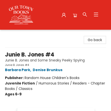
Our Town Books
Go back
Junie B. Jones #4
Junie B. Jones and Some Sneaky Peeky Spying
Junie B. Jones #4
Barbara Park
,
Denise Brunkus
Publisher:
Random House Children's Books
Juvenile Fiction
/
Humorous Stories / Readers - Chapter
Books / Classics
Ages 6-9