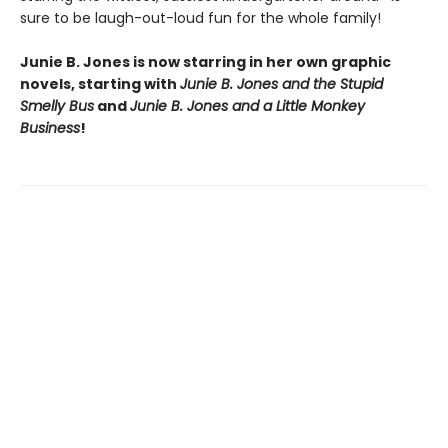
sure to be laugh-out-loud fun for the whole family!
Junie B. Jones is now starring in her own graphic
novels, starting with
Junie B. Jones and the Stupid
Smelly Bus
and
Junie B. Jones and a Little Monkey
Business
!