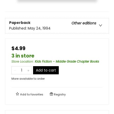
Paperback
Other editions
Published:
May 24, 1994
$4.99
3 in store
Store Location
:
Kids Fiction - Middle Grade Chapter Books
Add to cart
More available to order
Add to
favorites
Registry