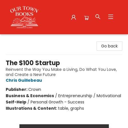
Our Town Books
Go back
The $100 Startup
Reinvent the Way You Make a Living, Do What You Love,
and Create a New Future
Chris Guillebeau
Publisher:
Crown
Business & Economics
/
Entrepreneurship / Motivational
Self-Help
/
Personal Growth - Success
Illustrations & Content:
table, graphs