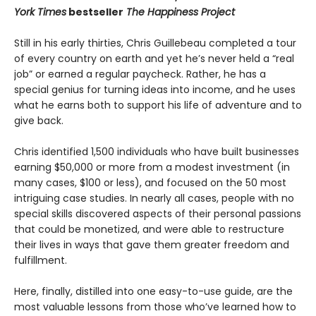
York Times
bestseller
The Happiness Project
Still in his early thirties, Chris Guillebeau completed a tour
of every country on earth and yet he’s never held a “real
job” or earned a regular paycheck. Rather, he has a
special genius for turning ideas into income, and he uses
what he earns both to support his life of adventure and to
give back.
Chris identified 1,500 individuals who have built businesses
earning $50,000 or more from a modest investment (in
many cases, $100 or less), and focused on the 50 most
intriguing case studies. In nearly all cases, people with no
special skills discovered aspects of their personal passions
that could be monetized, and were able to restructure
their lives in ways that gave them greater freedom and
fulfillment.
Here, finally, distilled into one easy-to-use guide, are the
most valuable lessons from those who’ve learned how to