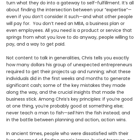
turn what they do into a gateway to self-fulfillment. It’s all
about finding the intersection between your “expertise”—
even if you don’t consider it such—and what other people
will pay for. You don’t need an MBA, a business plan or
even employees. All you need is a product or service that
springs from what you love to do anyway, people willing to
pay, and a way to get paid.
Not content to talk in generalities, Chris tells you exactly
how many dollars his group of unexpected entrepreneurs
required to get their projects up and running; what these
individuals did in the first weeks and months to generate
significant cash; some of the key mistakes they made
along the way, and the crucial insights that made the
business stick. Among Chris’s key principles: If you’re good
at one thing, you’re probably good at something else;
never teach a man to fish—
sell
him the fish instead; and
in the battle between planning and action, action wins.
In ancient times, people who were dissatisfied with their