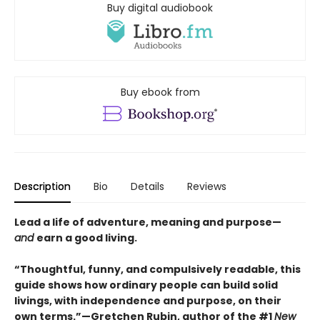
Buy digital audiobook
Buy ebook from
Description
Bio
Details
Reviews
Lead a life of adventure, meaning and purpose—
and
earn a good living.
“Thoughtful, funny, and compulsively readable, this
guide shows how ordinary people can build solid
livings, with independence and purpose, on their
own terms.”—Gretchen Rubin, author of the #1
New