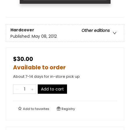
Hardcover
Other editions
Published:
May 08, 2012
$30.00
Available to order
About 7-14 days for in-store pick up
Add to cart
Add to
favorites
Registry