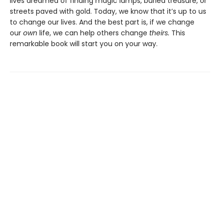
lives dreamed of finding magic lamps, buried treasure, or
streets paved with gold. Today, we know that it’s up to us
to change our lives. And the best part is, if we change
our
own
life, we can help others change
theirs.
This
remarkable book will start you on your way.