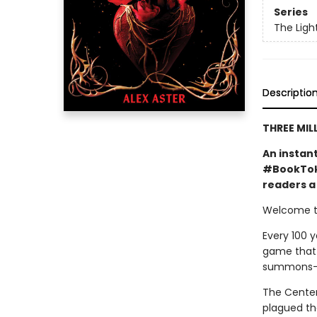
Series
The Ligh
Descriptio
THREE MIL
An instan
#BookTok 
readers a 
Welcome to
Every 100 y
game that o
summons—a 
The Centenn
plagued the