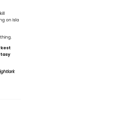
ill
ng on Isla
thing.
rkest
ntasy
ightlark