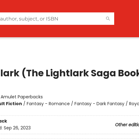
lark (The Lightlark Saga Book
:
Amulet Paperbacks
lt Fiction
/
Fantasy - Romance / Fantasy - Dark Fantasy / Roya
ack
Other editi
d:
Sep 26, 2023