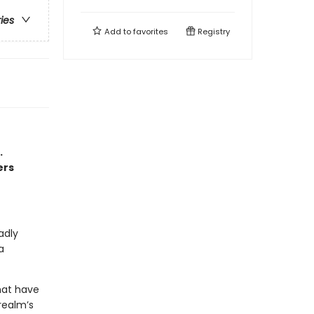
ries
Add to
favorites
Registry
.
ers
adly
a
hat have
realm’s