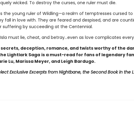
iquely wicked. To destroy the curses, one ruler must die.
is the young ruler of Wildling—a realm of temptresses cursed to k
 fall in love with. They are feared and despised, and are counti
ir suffering by succeeding at the Centennial.
 Isla must lie, cheat, and betray…even as love complicates every
h secrets, deception, romance, and twists worthy of the da
 The Lightlark Saga
is a must-read for fans of legendary fa
arie Lu, Marissa Meyer, and Leigh Bardugo.
lect Exclusive Excerpts from Nightbane, the Second Book in the L