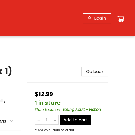
Login
 1)
Go back
$12.99
lty
1 in store
Store Location
:
Young Adult - Fiction
Add to cart
ons
More available to order