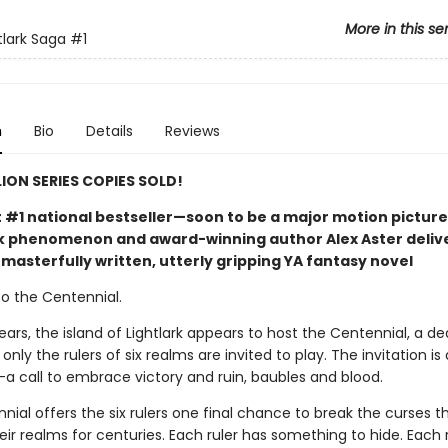
More in this se
tlark Saga
#1
n
Bio
Details
Reviews
LION SERIES COPIES SOLD!
t #1 national bestseller—soon to be a major motion picture
phenomenon and award-winning author Alex Aster deliv
masterfully written, utterly gripping YA fantasy novel
 the Centennial.
ears, the island of Lightlark appears to host the Centennial, a de
nly the rulers of six realms are invited to play. The invitation is 
call to embrace victory and ruin, baubles and blood.
ial offers the six rulers one final chance to break the curses t
ir realms for centuries. Each ruler has something to hide. Each 