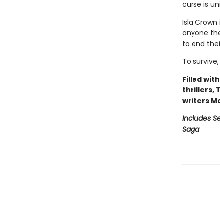
curse is un
Isla Crown 
anyone they
to end the
To survive,
Filled wit
thrillers,
writers M
Includes Se
Saga