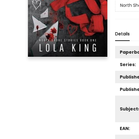
North Sh
Details
Paperb
Series:
Publishe
Publish
Subject
EAN: