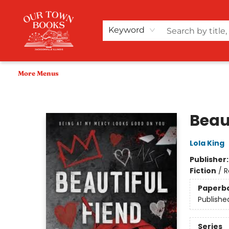
Home
Shop
Audiobooks
Bookish Merch+
Events
Teacher Wishlists
About Us
Keyword
More Menus
Our Town Books
Beau
Lola King
Publisher
Fiction
/
R
Paperb
Publishe
Series