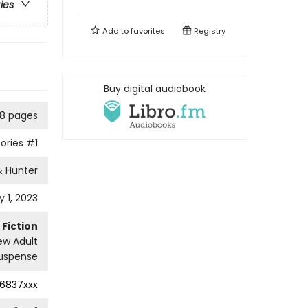
ries
Add to
favorites
Registry
Buy digital audiobook
8 pages
ories
#1
& Hunter
 1, 2023
Fiction
w Adult
uspense
16837xxx