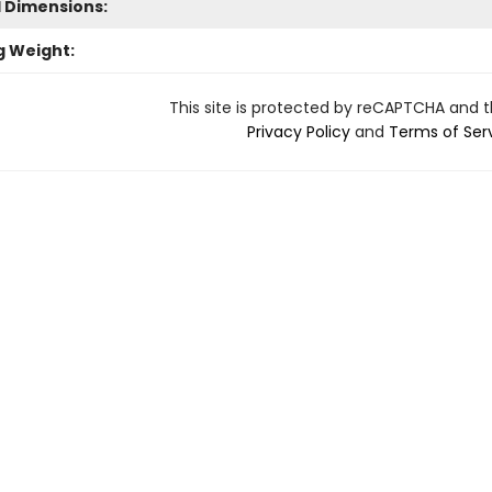
l Dimensions:
g Weight:
This site is protected by reCAPTCHA and 
Privacy Policy
and
Terms of Ser