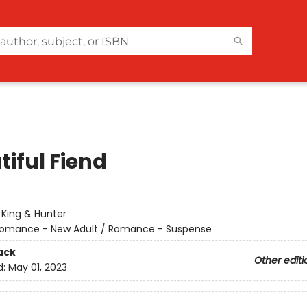
tiful Fiend
:
King & Hunter
omance - New Adult / Romance - Suspense
ack
Other editi
d:
May 01, 2023