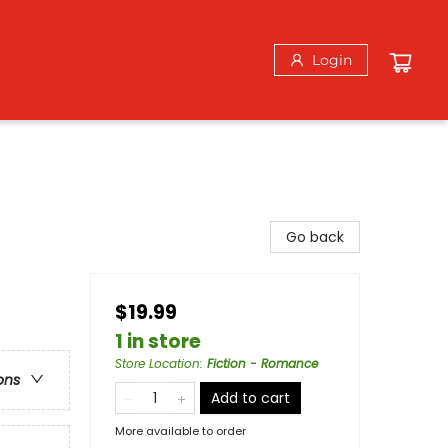
Login
Go back
$19.99
1 in store
Store Location
:
Fiction - Romance
ons
Add to cart
More available to order