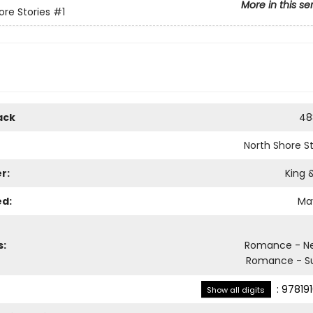
More in this se
ore Stories
#1
ack
48
North Shore St
r:
King 
ed:
May
s:
Romance - Ne
Romance - S
:
97819
Show all digits