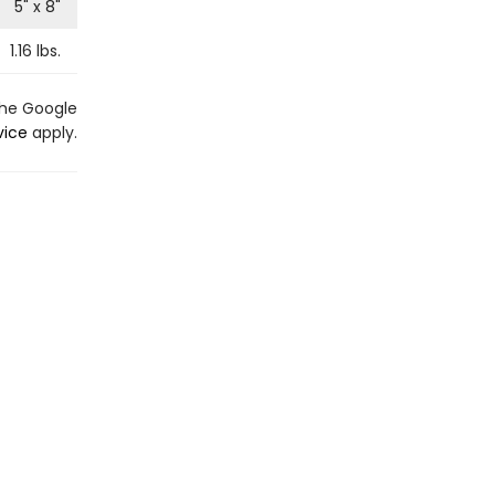
5
" x
8
"
1.16
lbs.
the Google
vice
apply.