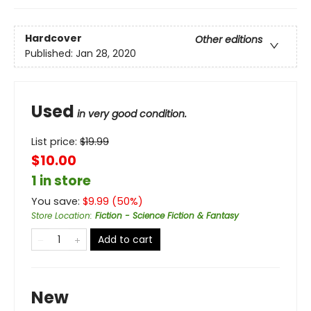
Hardcover
Other editions
Published:
Jan 28, 2020
Used
in very good condition.
List price:
$
19.99
$10.00
1 in store
You save:
$
9.99
(
50
%)
Store Location
:
Fiction - Science Fiction & Fantasy
Add to cart
New