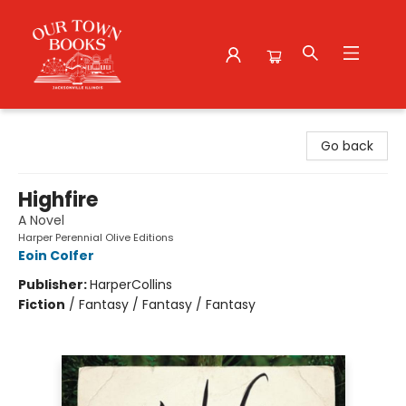
Our Town Books
Go back
Highfire
A Novel
Harper Perennial Olive Editions
Eoin Colfer
Publisher:
HarperCollins
Fiction
/
Fantasy / Fantasy / Fantasy