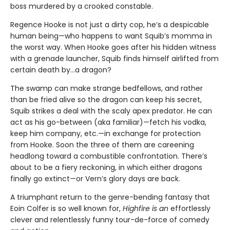
boss murdered by a crooked constable.
Regence Hooke is not just a dirty cop, he’s a despicable
human being—who happens to want Squib’s momma in
the worst way. When Hooke goes after his hidden witness
with a grenade launcher, Squib finds himself airlifted from
certain death by…a dragon?
The swamp can make strange bedfellows, and rather
than be fried alive so the dragon can keep his secret,
Squib strikes a deal with the scaly apex predator. He can
act as his go-between (aka familiar)—fetch his vodka,
keep him company, etc.—in exchange for protection
from Hooke. Soon the three of them are careening
headlong toward a combustible confrontation. There’s
about to be a fiery reckoning, in which either dragons
finally go extinct—or Vern’s glory days are back.
A triumphant return to the genre-bending fantasy that
Eoin Colfer is so well known for,
Highfire is an
effortlessly
clever and relentlessly funny tour-de-force of comedy