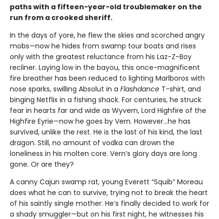
paths with a fifteen-year-old troublemaker on the
run from a crooked sheriff.
In the days of yore, he flew the skies and scorched angry
mobs—now he hides from swamp tour boats and rises
only with the greatest reluctance from his Laz-Z-Boy
recliner. Laying low in the bayou, this once-magnificent
fire breather has been reduced to lighting Marlboros with
nose sparks, swilling Absolut in a
Flashdance
T-shirt, and
binging Netflix in a fishing shack. For centuries, he struck
fear in hearts far and wide as Wyvern, Lord Highfire of the
Highfire Eyrie—now he goes by Vern. However...he has
survived, unlike the rest. He is the last of his kind, the last
dragon. Still, no amount of vodka can drown the
loneliness in his molten core. Vern’s glory days are long
gone. Or are they?
A canny Cajun swamp rat, young Everett “Squib” Moreau
does what he can to survive, trying not to break the heart
of his saintly single mother. He’s finally decided to work for
a shady smuggler—but on his first night, he witnesses his