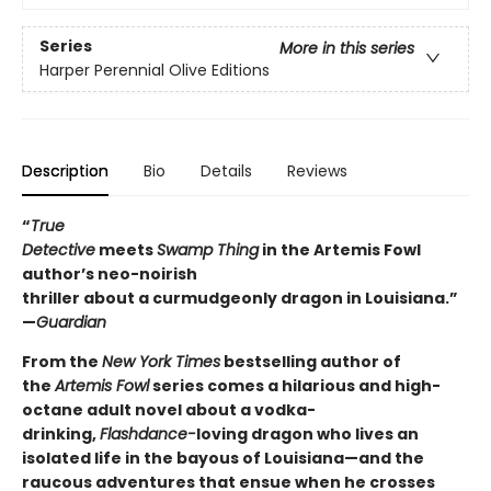
Series
More in this series
Harper Perennial Olive Editions
Description
Bio
Details
Reviews
“
True
Detective
meets
Swamp Thing
in the Artemis Fowl
author’s neo-noirish
thriller about a curmudgeonly dragon in Louisiana.”
—
Guardian
From the
New York Times
bestselling author of
the
Artemis Fowl
series comes a hilarious and high-
octane adult novel about a vodka-
drinking,
Flashdance-
loving dragon who lives an
isolated life in the bayous of Louisiana—and the
raucous adventures that ensue when he crosses