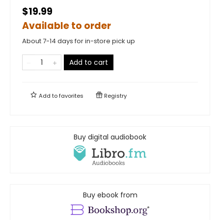
$19.99
Available to order
About 7-14 days for in-store pick up
Add to cart
Add to
favorites
Registry
Buy digital audiobook
Buy ebook from