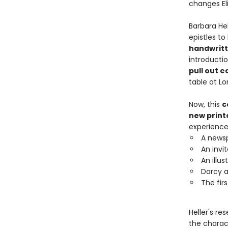
changes Eli
Barbara Hel
epistles to
handwritt
introducti
pull out e
table at L
Now, this
c
new prin
experience
A newsp
An invit
An illu
Darcy a
The fir
Heller's r
the charac