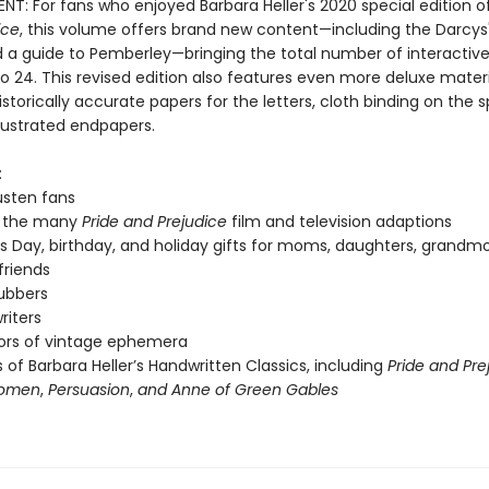
T: For fans who enjoyed Barbara Heller's 2020 special edition o
ice
, this volume offers brand new content—including the Darcys
d a guide to Pemberley—bringing the total number of interactiv
o 24. This revised edition also features even more deluxe materi
istorically accurate papers for the letters, cloth binding on the 
illustrated endpapers.
:
usten fans
f the many
Pride and Prejudice
film and television adaptions
s Day, birthday, and holiday gifts for moms, daughters, grandmo
friends
ubbers
riters
ors of vintage ephemera
 of Barbara Heller’s Handwritten Classics, including
Pride and Pre
Women
,
Persuasion
,
and Anne of Green Gables