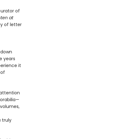
urator of
sten at
y of letter
 down
e years
erience it
 of
attention
orabilia—
 volumes,
 truly