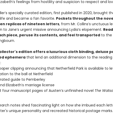
zabeth’s feelings from hostility and suspicion to respect and lov
ler’s specially curated edition, first published in 2020, brought t
 life and became a fan favorite.
Pockets throughout the nove
en replicas of nineteen letters
, from Mr. Collins’s unctuous le
on to Jane’s urgent missive announcing Lydia’s elopement.
Read
ach piece, peruse its contents, and feel transported
to the
ongbourn.
ollector's edition offers a luxurious cloth binding, deluxe 
ted ephemera
that lend an additional dimension to the reading
:
aper clipping announcing that Netherfield Park is available to le
ation to the ball at Netherfield
strated guide to Pemberley
nd Elizabeth’s marriage license
st four manuscript pages of Austen’s unfinished novel
The Wats
esearch notes shed fascinating light on how she imbued each lett
ter's unique personality and recreated historical postage marks