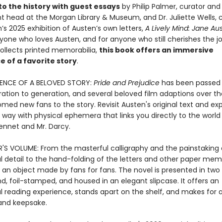
to the history with guest essays
by Philip Palmer, curator and
 head at the Morgan Library & Museum, and Dr. Juliette Wells, c
s 2025 exhibition of Austen’s own letters,
A Lively Mind: Jane Au
yone who loves Austen, and for anyone who still cherishes the jo
collects printed memorabilia,
this book offers an immersive
 of a favorite story
.
IENCE OF A BELOVED STORY:
Pride and Prejudice
has been passed
ation to generation, and several beloved film adaptions over th
ed new fans to the story. Revisit Austen's original text and exp
 way with physical ephemera that links you directly to the world
Bennet and Mr. Darcy.
S VOLUME: From the masterful calligraphy and the painstaking 
al detail to the hand-folding of the letters and other paper mem
s an object made by fans for fans. The novel is presented in two
, foil-stamped, and housed in an elegant slipcase. It offers an
 reading experience, stands apart on the shelf, and makes for a
t and keepsake.