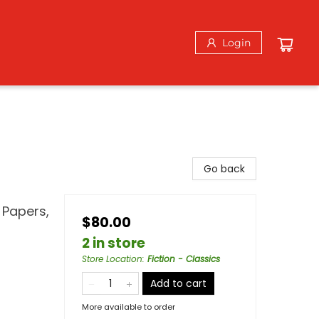
Login
Go back
 Papers,
$80.00
2 in store
Store Location
:
Fiction - Classics
Add to cart
More available to order