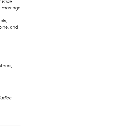
f
Pride
' marriage
e
als,
spine, and
thers,
judice
,