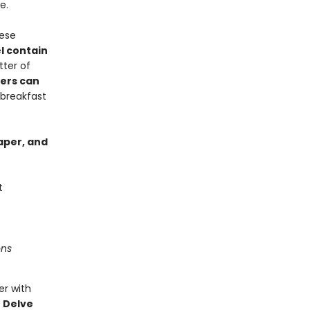
e.
hese
l contain
tter of
ers can
 breakfast
paper, and
t
ons
er with
.
Delve