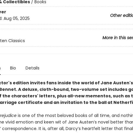
& Collectibles
/
Books
ver
Other editi
d:
Aug 05, 2025
More in this se
ten Classics
n
Bio
Details
ctor's edition invites fans inside the world of Jane Austen's
 Bennet. A deluxe, cloth-bound, two-volume set includes 
f the characters' letters, plus all-new mementos, such as 
rriage certificate and an invitation to the ball at Netherfi
rejudice
is one of the most beloved books of all time, and nothi
he vivid emotion and keen wit of Jane Austen’s novel better tha
 correspondence. It is, after all, Darcy’s heartfelt letter that final