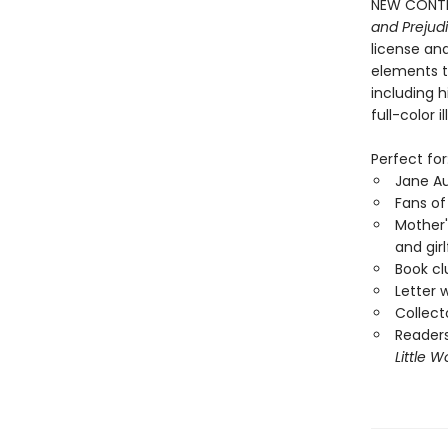
NEW CONTEN
and Prejud
license an
elements t
including h
full-color 
Perfect for
Jane A
Fans o
Mother'
and girl
Book cl
Letter w
Collect
Readers
Little 