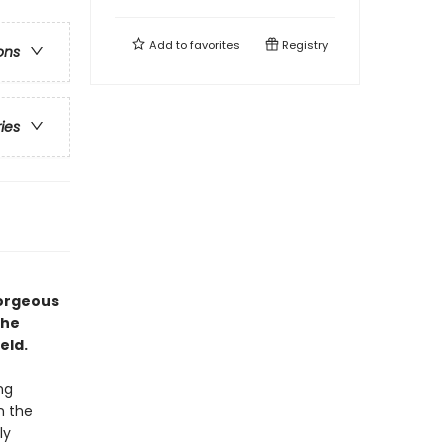
Add to
favorites
Registry
ons
ries
gorgeous
the
eld.
ng
n the
ly