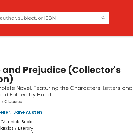
 and Prejudice (Collector's
on)
lete Novel, Featuring the Characters' Letters and
and Folded by Hand
n Classics
eller
,
Jane Austen
:
Chronicle Books
lassics / Literary