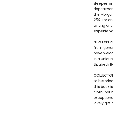
deeper in
department
the Morgan’
250
.
For an
writing or 
experience
NEW EXPER
from gener
have welcom
in a unique
Elizabeth 
COLLECTOR'
to historic
this book i
cloth-bound
exceptional
lovely gif