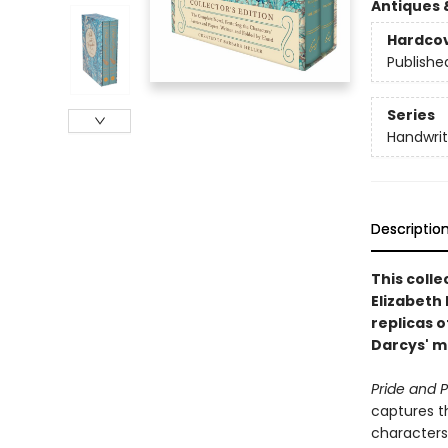
Antiques 
Hardco
Publishe
Series
Handwrit
Descriptio
This colle
Elizabeth
replicas o
Darcys' ma
Pride and P
captures t
characters’