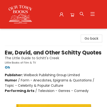
Our Town Books
Go back
Ew, David, and Other Schitty Quotes
The Little Guide to Schitt's Creek
Little Books of Film & TV
Oh
Publisher:
Welbeck Publishing Group Limited
Humor
/
Form - Anecdotes, Epigrams & Quotations /
Topic - Celebrity & Popular Culture
Performing Arts
/
Television - Genres - Comedy