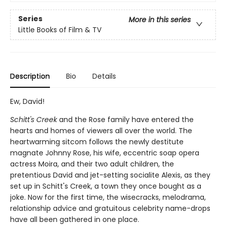
Series
More in this series
Little Books of Film & TV
Description
Bio
Details
Ew, David!
Schitt's Creek
and the Rose family have entered the
hearts and homes of viewers all over the world. The
heartwarming sitcom follows the newly destitute
magnate Johnny Rose, his wife, eccentric soap opera
actress Moira, and their two adult children, the
pretentious David and jet-setting socialite Alexis, as they
set up in Schitt's Creek, a town they once bought as a
joke. Now for the first time, the wisecracks, melodrama,
relationship advice and gratuitous celebrity name-drops
have all been gathered in one place.