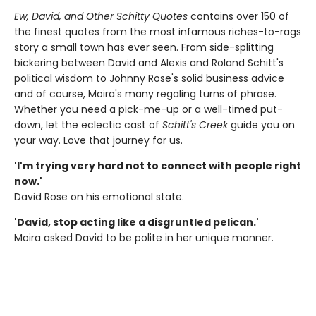
Ew, David, and Other Schitty Quotes
contains over 150 of
the finest quotes from the most infamous riches-to-rags
story a small town has ever seen. From side-splitting
bickering between David and Alexis and Roland Schitt's
political wisdom to Johnny Rose's solid business advice
and of course, Moira's many regaling turns of phrase.
Whether you need a pick-me-up or a well-timed put-
down, let the eclectic cast of
Schitt's Creek
guide you on
your way. Love that journey for us.
'I'm trying very hard not to connect with people right
now.'
David Rose on his emotional state.
'David, stop acting like a disgruntled pelican.'
Moira asked David to be polite in her unique manner.