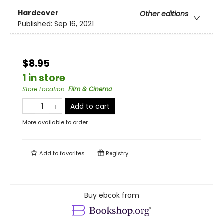
Hardcover
Other editions
Published:
Sep 16, 2021
$8.95
1 in store
Store Location
:
Film & Cinema
Add to cart
More available to order
Add to
favorites
Registry
Buy ebook from