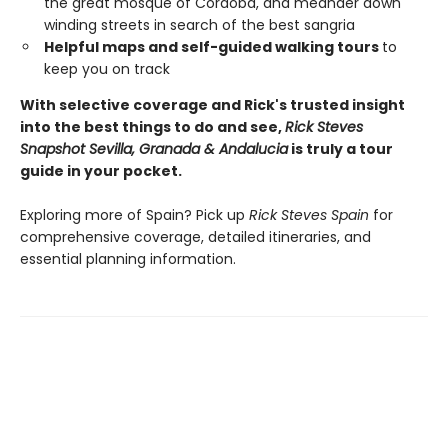
the great mosque of Córdoba, and meander down
winding streets in search of the best sangria
Helpful maps and self-guided walking tours
to
keep you on track
With selective coverage and Rick's trusted insight
into the best things to do and see,
Rick Steves
Snapshot Sevilla, Granada & Andalucia
is truly a tour
guide in your pocket.
Exploring more of Spain? Pick up
Rick Steves Spain
for
comprehensive coverage, detailed itineraries, and
essential planning information.