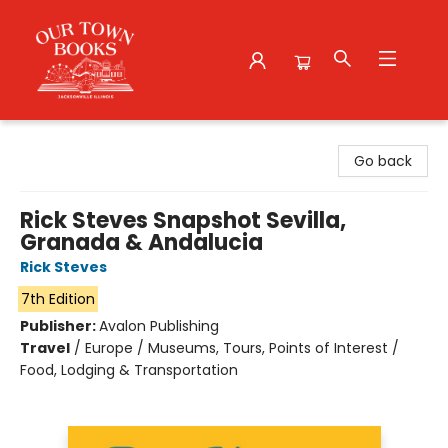
Our Town Books
Go back
Rick Steves Snapshot Sevilla,
Granada & Andalucia
Rick Steves
7th Edition
Publisher:
Avalon Publishing
Travel
/
Europe / Museums, Tours, Points of Interest /
Food, Lodging & Transportation