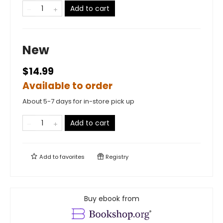
Add to cart
New
$14.99
Available to order
About 5-7 days for in-store pick up
Add to cart
Add to
favorites
Registry
Buy ebook from