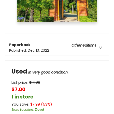
Paperback
Other editions
Published:
Dec 13, 2022
Used
in very good condition.
List price:
$
14.99
$7.00
1 in store
You save:
$
7.99
(
53
%)
Store Location
:
Travel