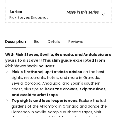
Series
More in this series
Rick Steves Snapshot
Description
Bio
Details
Reviews
With Rick Steves, Sevilla, Granada, and
Andalucía
are
yours to discover! This slim guide excerpted from
Rick Steves Spain
includes:
Rick's firsthand, up-to-date advice
on the best
sights, restaurants, hotels, and more in Granada,
Sevilla, Córdoba, Andalucía, and Spain's southern
coast, plus tips to
beat the crowds, skip the lines,
and avoid tourist traps
Top sights and local experiences:
Explore the lush
gardens of the Alhambra in Granada and dance the
Flamenco in Sevilla. Sample authentic tapas, visit