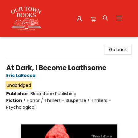
Our Town Books
Go back
At Dark, I Become Loathsome
Eric LaRocca
Unabridged
Publisher:
Blackstone Publishing
Fiction
/
Horror / Thrillers - Suspense / Thrillers -
Psychological