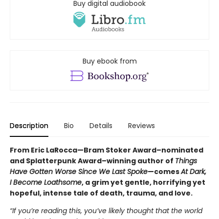
Buy digital audiobook
Buy ebook from
Description
Bio
Details
Reviews
From Eric LaRocca—Bram Stoker Award–nominated
and Splatterpunk Award–winning author of
Things
Have Gotten Worse Since We Last Spoke
—comes
At Dark,
I Become Loathsome
, a grim yet gentle, horrifying yet
hopeful, intense tale of death, trauma, and love.
“If you’re reading this, you’ve likely thought that the world