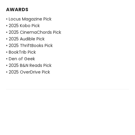
AWARDS
• Locus Magazine Pick
• 2025 Kobo Pick
• 2025 CinemaChords Pick
• 2025 Audible Pick
• 2025 ThriftBooks Pick
• BookTrib Pick
• Den of Geek
• 2025 B&N Reads Pick
• 2025 OverDrive Pick