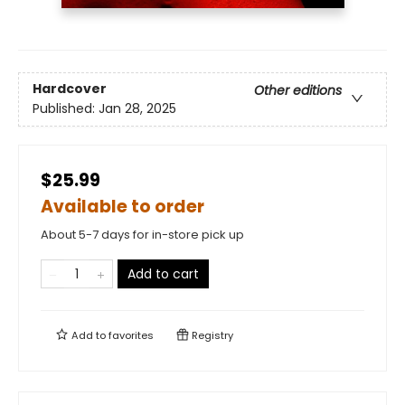
Hardcover
Other editions
Published:
Jan 28, 2025
$25.99
Available to order
About 5-7 days for in-store pick up
Add to cart
Add to
favorites
Registry