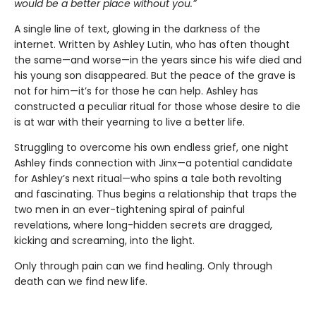
would be a better place without you.”
A single line of text, glowing in the darkness of the
internet. Written by Ashley Lutin, who has often thought
the same—and worse—in the years since his wife died and
his young son disappeared. But the peace of the grave is
not for him—it’s for those he can help. Ashley has
constructed a peculiar ritual for those whose desire to die
is at war with their yearning to live a better life.
Struggling to overcome his own endless grief, one night
Ashley finds connection with Jinx—a potential candidate
for Ashley’s next ritual—who spins a tale both revolting
and fascinating. Thus begins a relationship that traps the
two men in an ever-tightening spiral of painful
revelations, where long-hidden secrets are dragged,
kicking and screaming, into the light.
Only through pain can we find healing. Only through
death can we find new life.