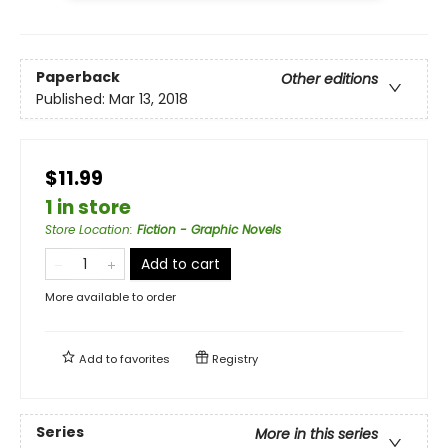
Paperback
Other editions
Published:
Mar 13, 2018
$11.99
1 in store
Store Location
:
Fiction - Graphic Novels
Add to cart
More available to order
Add to
favorites
Registry
Series
More in this series