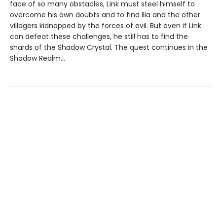
face of so many obstacles, Link must steel himself to
overcome his own doubts and to find Ilia and the other
villagers kidnapped by the forces of evil. But even if Link
can defeat these challenges, he still has to find the
shards of the Shadow Crystal. The quest continues in the
Shadow Realm…