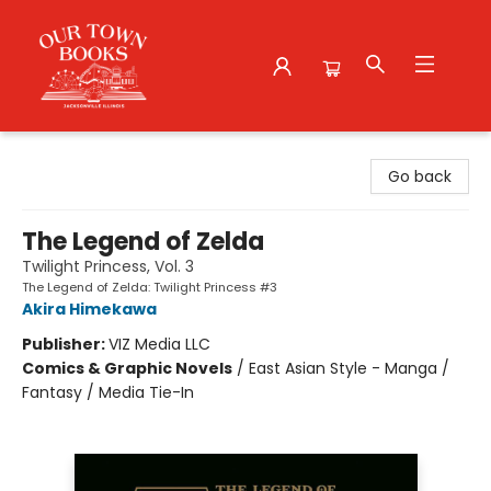
Our Town Books
Go back
The Legend of Zelda
Twilight Princess, Vol. 3
The Legend of Zelda: Twilight Princess #3
Akira Himekawa
Publisher:
VIZ Media LLC
Comics & Graphic Novels
/
East Asian Style - Manga /
Fantasy / Media Tie-In