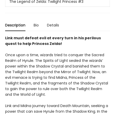
The Legend of Zelda: Twilight Princess
#3
Description
Bio
Details
Link must defeat evil at every turn in his perilous
quest to help Princess Zelda!
Once upon a time, wizards tried to conquer the Sacred
Realm of Hyrule. The Spirits of Light sealed the wizards’
power within the Shadow Crystal and banished them to
the Twilight Realm beyond the Mirror of Twilight. Now, an
evil menace is trying to find Midna, Princess of the
Twilight Realm, and the fragments of the Shadow Crystal
to gain the power to rule over both the Twilight Realm
and the World of Light.
Link and Midna journey toward Death Mountain, seeking a
power that can save Hyrule from the Shadow King. In the