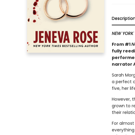
Descriptio
NEW YORK 
From #1
N
fully reed
performe
narrator 
Sarah Morg
a perfect 
five, her l
However, t
grown to r
their relati
For almost
everything