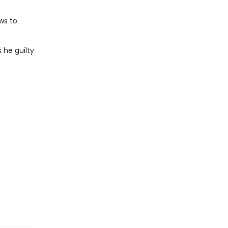
ws to
s he guilty