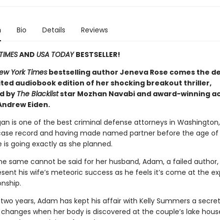
n
Bio
Details
Reviews
TIMES
AND
USA TODAY
BESTSELLER!
ew York Times
bestselling author Jeneva Rose comes the def
ited audiobook edition of her shocking breakout thriller,
d by
The Blacklist
star Mozhan Navabi and award-winning ac
Andrew Eiden.
an is one of the best criminal defense attorneys in Washington,
case record and having made named partner before the age of 
ife is going exactly as she planned.
he same cannot be said for her husband, Adam, a failed author,
esent his wife’s meteoric success as he feels it’s come at the e
onship.
 two years, Adam has kept his affair with Kelly Summers a secret
 changes when her body is discovered at the couple’s lake hou