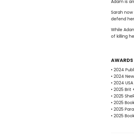
Adam is ar
Sarah now 
defend her
While Adam 
of killing h
AWARDS
• 2024 Publ
• 2024 New
• 2024 USA
• 2025 Brit
• 2025 She
• 2025 Book
• 2025 Par
• 2025 Book