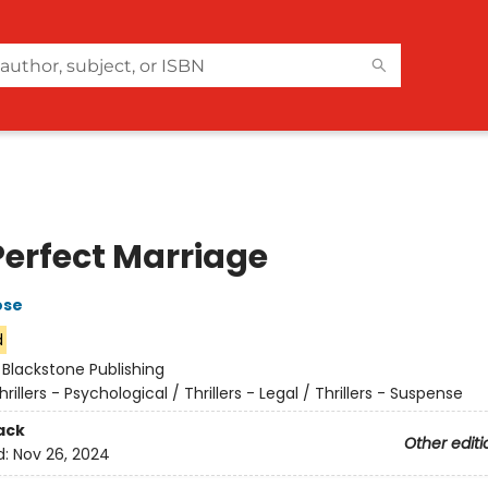
Perfect Marriage
ose
d
:
Blackstone Publishing
hrillers - Psychological / Thrillers - Legal / Thrillers - Suspense
ack
Other editi
d:
Nov 26, 2024