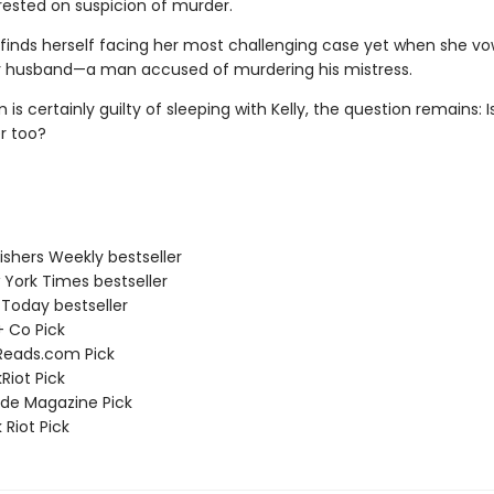
rested on suspicion of murder.
finds herself facing her most challenging case yet when she vo
 husband—a man accused of murdering his mistress.
is certainly guilty of sleeping with Kelly, the question remains: I
er too?
ishers Weekly bestseller
 York Times bestseller
 Today bestseller
 + Co Pick
Reads.com Pick
Riot Pick
ade Magazine Pick
 Riot Pick