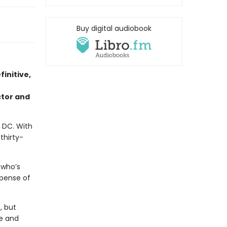
Buy digital audiobook
initive,
tor and
 DC. With
thirty-
 who’s
xpense of
, but
se and