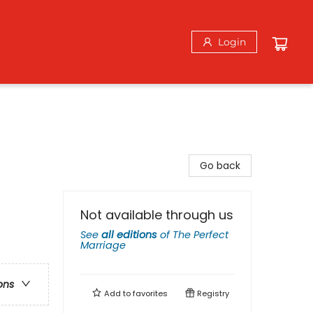
Login
Go back
Not available through us
See
all editions
of
The Perfect
Marriage
ons
Add to
favorites
Registry